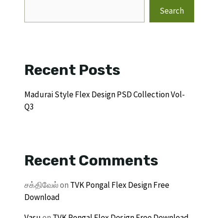
Search
Recent Posts
Madurai Style Flex Design PSD Collection Vol-
Q3
Recent Comments
சக்திவேல்
on
TVK Pongal Flex Design Free
Download
Vasu
on
TVK Pongal Flex Design Free Download