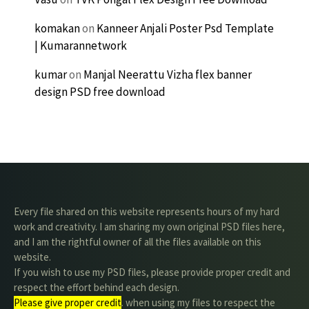
komakan
on
Kanneer Anjali Poster Psd Template
| Kumarannetwork
kumar
on
Manjal Neerattu Vizha flex banner
design PSD free download
Every file shared on this website represents hours of my hard
work and creativity. I am sharing my own original PSD files here,
and I am the rightful owner of all the files available on this
website.
If you wish to use my PSD files, please provide proper credit and
respect the effort behind each design.
Please give proper credit
. when using my files to respect the