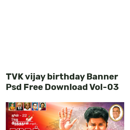
TVK vijay birthday Banner
Psd Free Download Vol-03