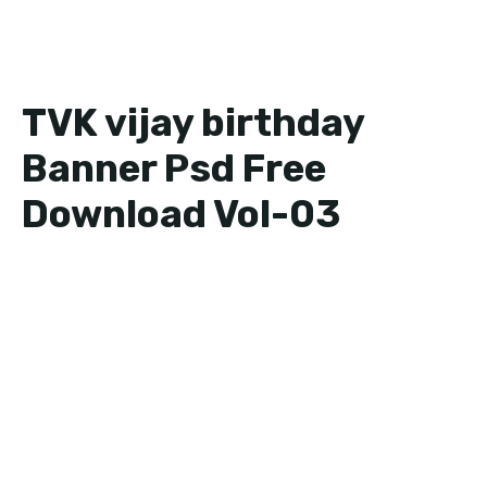
TVK vijay birthday
Banner Psd Free
Download Vol-03