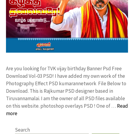
Are you looking for TVK vijay birthday Banner Psd Free
Download Vol-03 PSD! I have added my own work of the
Photography Effect PSD kumarannetwork File Below to
Download. This is Rajkumar PSD designer based in
Tiruvannamalai. I am the owner of all PSD files available
on this website. photoshop overlays PSD ! One of …
Read
more
Search