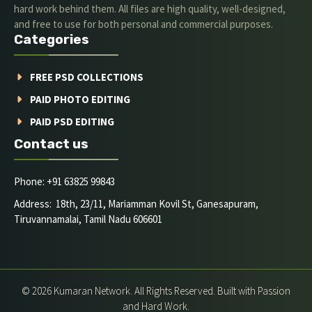
hard work behind them. All files are high quality, well-designed,
and free to use for both personal and commercial purposes.
Categories
FREE PSD COLLECTIONS
PAID PHOTO EDITING
PAID PSD EDITING
Contact us
Phone: +91 63825 99843
Address: 18th, 23/11, Mariamman Kovil St, Ganesapuram,
Tiruvannamalai, Tamil Nadu 606601
© 2026 Kumaran Network. All Rights Reserved. Built with Passion
and Hard Work.