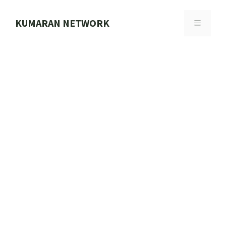
Skip
to
KUMARAN NETWORK
MENU
content