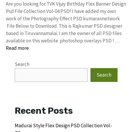
Are you looking for TVK Vijay Birthday Flex Banner Design
Psd File Collection Vol-04 PSD! I have added my own
work of the Photography Effect PSD kumarannetwork
File Below to Download. This is Rajkumar PSD designer
based in Tiruvannamalai. I am the owner of all PSD files
available on this website. photoshop overlays PSD ! …
Read more
Search
Search
Recent Posts
Madurai Style Flex Design PSD Collection Vol-