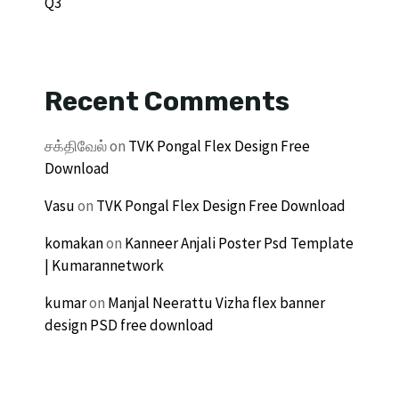
Q3
Recent Comments
சக்திவேல்
on
TVK Pongal Flex Design Free
Download
Vasu
on
TVK Pongal Flex Design Free Download
komakan
on
Kanneer Anjali Poster Psd Template
| Kumarannetwork
kumar
on
Manjal Neerattu Vizha flex banner
design PSD free download