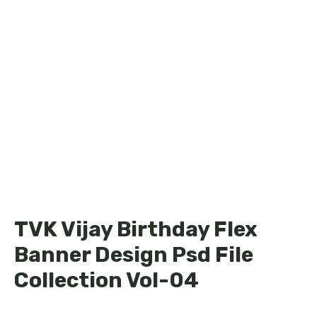
TVK Vijay Birthday Flex
Banner Design Psd File
Collection Vol-04