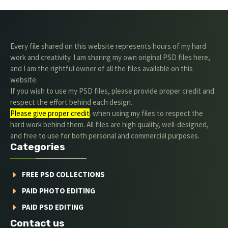
Every file shared on this website represents hours of my hard
work and creativity. I am sharing my own original PSD files here,
and I am the rightful owner of all the files available on this
website.
If you wish to use my PSD files, please provide proper credit and
respect the effort behind each design.
Please give proper credit
. when using my files to respect the
hard work behind them. All files are high quality, well-designed,
and free to use for both personal and commercial purposes.
Categories
FREE PSD COLLECTIONS
PAID PHOTO EDITING
PAID PSD EDITING
Contact us