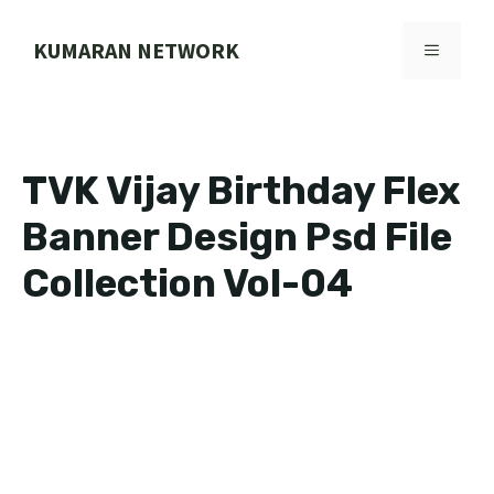
Skip
to
KUMARAN NETWORK
MENU
content
TVK Vijay Birthday Flex
Banner Design Psd File
Collection Vol-04