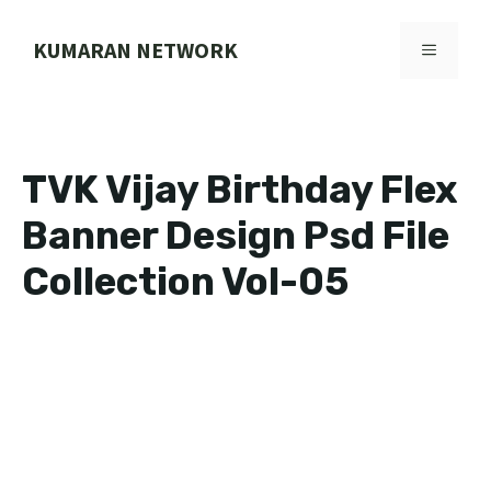
Skip
to
KUMARAN NETWORK
MENU
content
TVK Vijay Birthday Flex
Banner Design Psd File
Collection Vol-05