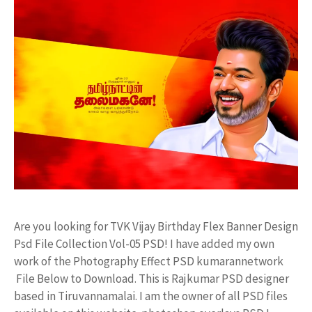
Are you looking for TVK Vijay Birthday Flex Banner Design
Psd File Collection Vol-05 PSD! I have added my own
work of the Photography Effect PSD kumarannetwork
File Below to Download. This is Rajkumar PSD designer
based in Tiruvannamalai. I am the owner of all PSD files