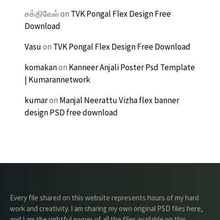
சக்திவேல்
on
TVK Pongal Flex Design Free
Download
Vasu
on
TVK Pongal Flex Design Free Download
komakan
on
Kanneer Anjali Poster Psd Template
| Kumarannetwork
kumar
on
Manjal Neerattu Vizha flex banner
design PSD free download
Every file shared on this website represents hours of my hard
work and creativity. I am sharing my own original PSD files here,
and I am the rightful owner of all the files available on this