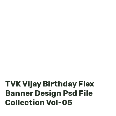
TVK Vijay Birthday Flex
Banner Design Psd File
Collection Vol-05