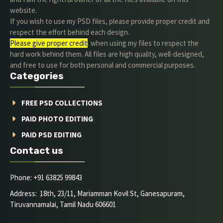
website.
If you wish to use my PSD files, please provide proper credit and
respect the effort behind each design.
Please give proper credit
. when using my files to respect the
hard work behind them. All files are high quality, well-designed,
and free to use for both personal and commercial purposes.
Categories
FREE PSD COLLECTIONS
PAID PHOTO EDITING
PAID PSD EDITING
Contact us
Phone: +91 63825 99843
Address: 18th, 23/11, Mariamman Kovil St, Ganesapuram,
Tiruvannamalai, Tamil Nadu 606601