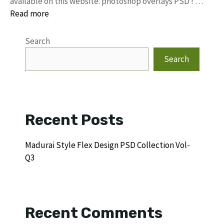
available on this website. photoshop overlays PSD ! …
Read more
Search
Search
Recent Posts
Madurai Style Flex Design PSD Collection Vol-
Q3
Recent Comments