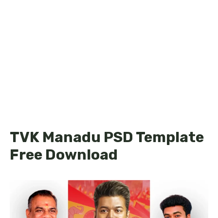
TVK Manadu PSD Template
Free Download