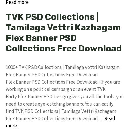
Read more
TVK PSD Collections |
Tamilaga Vettri Kazhagam
Flex Banner PSD
Collections Free Download
1000+ TVK PSD Collections | Tamilaga Vettri Kazhagam
Flex Banner PSD Collections Free Download
Flex Banner PSD Collections Free Download : If you are
working on a political campaign or an event TVK
Party Flex Banner PSD Design gives you all the tools. you
need to create eye-catching banners. You can easily
find TVK PSD Collections | Tamilaga Vettri Kazhagam
Flex Banner PSD Collections Free Download …
Read
more