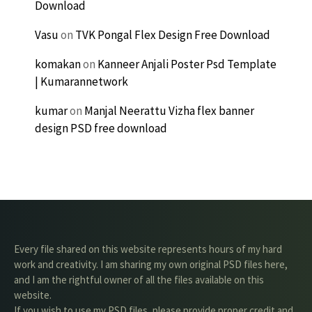
Download
Vasu
on
TVK Pongal Flex Design Free Download
komakan
on
Kanneer Anjali Poster Psd Template
| Kumarannetwork
kumar
on
Manjal Neerattu Vizha flex banner
design PSD free download
Every file shared on this website represents hours of my hard
work and creativity. I am sharing my own original PSD files here,
and I am the rightful owner of all the files available on this
website.
If you wish to use my PSD files, please provide proper credit and