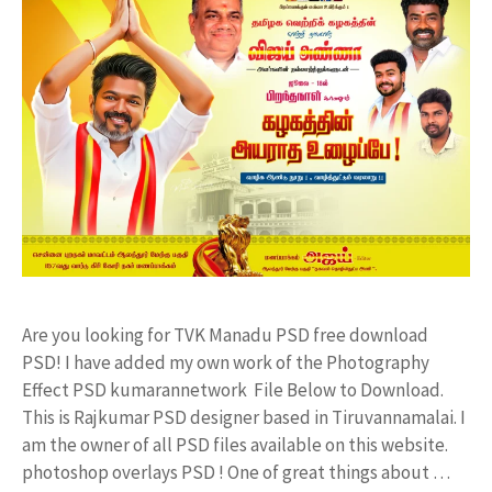
Are you looking for TVK Manadu PSD free download
PSD! I have added my own work of the Photography
Effect PSD kumarannetwork File Below to Download.
This is Rajkumar PSD designer based in Tiruvannamalai. I
am the owner of all PSD files available on this website.
photoshop overlays PSD ! One of great things about …