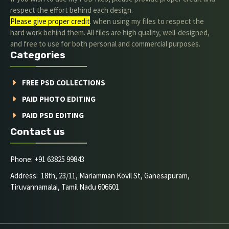
respect the effort behind each design.
Please give proper credit
. when using my files to respect the
hard work behind them. All files are high quality, well-designed,
and free to use for both personal and commercial purposes.
Categories
FREE PSD COLLECTIONS
PAID PHOTO EDITING
PAID PSD EDITING
Contact us
Phone: +91 63825 99843
Address: 18th, 23/11, Mariamman Kovil St, Ganesapuram,
Tiruvannamalai, Tamil Nadu 606601