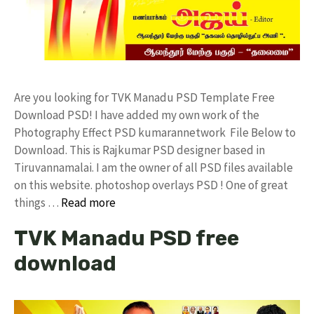
Are you looking for TVK Manadu PSD Template Free
Download PSD! I have added my own work of the
Photography Effect PSD kumarannetwork File Below to
Download. This is Rajkumar PSD designer based in
Tiruvannamalai. I am the owner of all PSD files available
on this website. photoshop overlays PSD ! One of great
things …
Read more
TVK Manadu PSD free
download