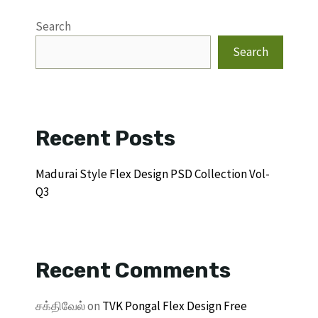
Search
Search
Recent Posts
Madurai Style Flex Design PSD Collection Vol-
Q3
Recent Comments
சக்திவேல்
on
TVK Pongal Flex Design Free