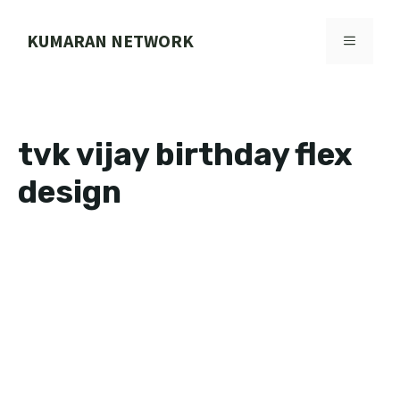
Skip
to
KUMARAN NETWORK
MENU
content
tvk vijay birthday flex
design