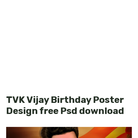
TVK Vijay Birthday Poster
Design free Psd download