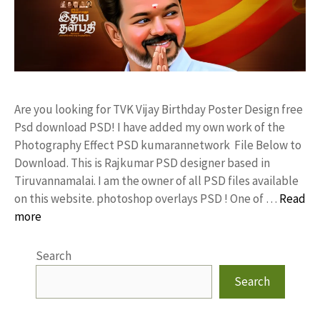
Are you looking for TVK Vijay Birthday Poster Design free
Psd download PSD! I have added my own work of the
Photography Effect PSD kumarannetwork File Below to
Download. This is Rajkumar PSD designer based in
Tiruvannamalai. I am the owner of all PSD files available
on this website. photoshop overlays PSD ! One of …
Read
more
Search
Search