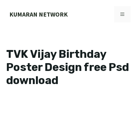
Skip
to
KUMARAN NETWORK
MENU
content
TVK Vijay Birthday
Poster Design free Psd
download