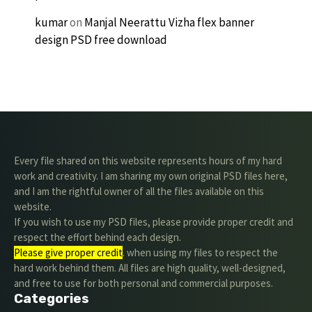
kumar
on
Manjal Neerattu Vizha flex banner
design PSD free download
Every file shared on this website represents hours of my hard
work and creativity. I am sharing my own original PSD files here,
and I am the rightful owner of all the files available on this
website.
If you wish to use my PSD files, please provide proper credit and
respect the effort behind each design.
Please give proper credit
. when using my files to respect the
hard work behind them. All files are high quality, well-designed,
and free to use for both personal and commercial purposes.
Categories