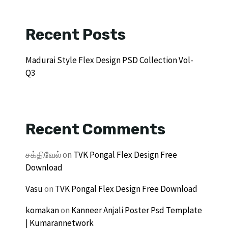
Recent Posts
Madurai Style Flex Design PSD Collection Vol-
Q3
Recent Comments
சக்திவேல்
on
TVK Pongal Flex Design Free
Download
Vasu
on
TVK Pongal Flex Design Free Download
komakan
on
Kanneer Anjali Poster Psd Template
| Kumarannetwork