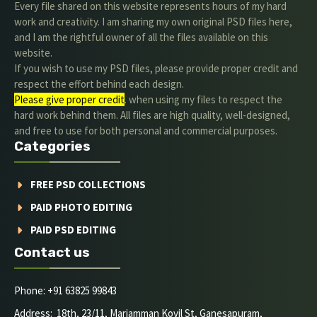
Every file shared on this website represents hours of my hard
work and creativity. I am sharing my own original PSD files here,
and I am the rightful owner of all the files available on this
website.
If you wish to use my PSD files, please provide proper credit and
respect the effort behind each design.
Please give proper credit
. when using my files to respect the
hard work behind them. All files are high quality, well-designed,
and free to use for both personal and commercial purposes.
Categories
FREE PSD COLLECTIONS
PAID PHOTO EDITING
PAID PSD EDITING
Contact us
Phone: +91 63825 99843
Address: 18th, 23/11, Mariamman Kovil St, Ganesapuram,