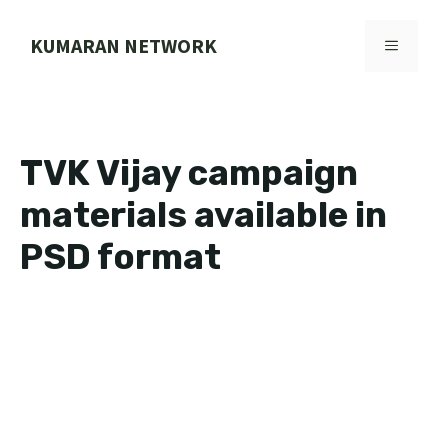
Skip
to
KUMARAN NETWORK
MENU
content
TVK Vijay campaign
materials available in
PSD format