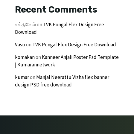
Recent Comments
சக்திவேல்
on
TVK Pongal Flex Design Free
Download
Vasu
on
TVK Pongal Flex Design Free Download
komakan
on
Kanneer Anjali Poster Psd Template
| Kumarannetwork
kumar
on
Manjal Neerattu Vizha flex banner
design PSD free download