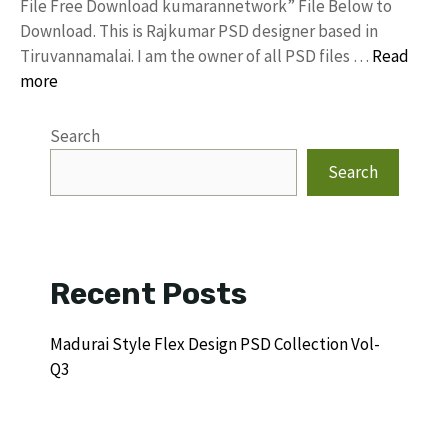
File Free Download kumarannetwork” File Below to
Download. This is Rajkumar PSD designer based in
Tiruvannamalai. I am the owner of all PSD files …
Read
more
Search
Search
Recent Posts
Madurai Style Flex Design PSD Collection Vol-
Q3