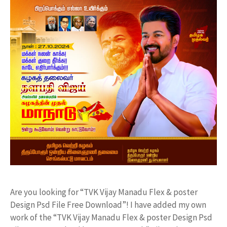
Are you looking for “TVK Vijay Manadu Flex & poster
Design Psd File Free Download”! I have added my own
work of the “TVK Vijay Manadu Flex & poster Design Psd