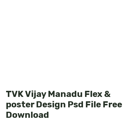
TVK Vijay Manadu Flex &
poster Design Psd File Free
Download