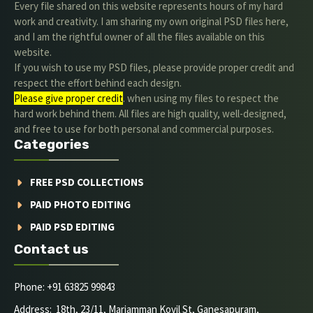
Every file shared on this website represents hours of my hard
work and creativity. I am sharing my own original PSD files here,
and I am the rightful owner of all the files available on this
website.
If you wish to use my PSD files, please provide proper credit and
respect the effort behind each design.
Please give proper credit
. when using my files to respect the
hard work behind them. All files are high quality, well-designed,
and free to use for both personal and commercial purposes.
Categories
FREE PSD COLLECTIONS
PAID PHOTO EDITING
PAID PSD EDITING
Contact us
Phone: +91 63825 99843
Address: 18th, 23/11, Mariamman Kovil St, Ganesapuram,