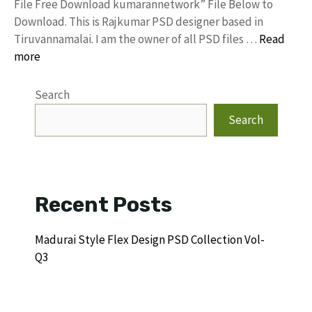
File Free Download kumarannetwork” File Below to
Download. This is Rajkumar PSD designer based in
Tiruvannamalai. I am the owner of all PSD files …
Read
more
Search
Search
Recent Posts
Madurai Style Flex Design PSD Collection Vol-
Q3