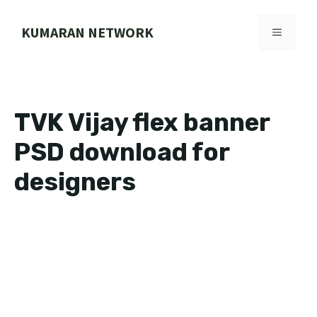
Skip
to
KUMARAN NETWORK
MENU
content
TVK Vijay flex banner
PSD download for
designers