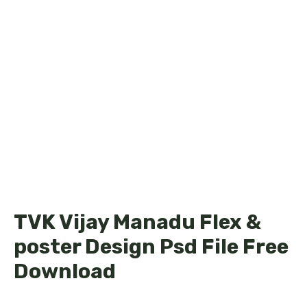
TVK Vijay Manadu Flex &
poster Design Psd File Free
Download