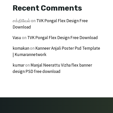
Recent Comments
சக்திவேல்
on
TVK Pongal Flex Design Free
Download
Vasu
on
TVK Pongal Flex Design Free Download
komakan
on
Kanneer Anjali Poster Psd Template
| Kumarannetwork
kumar
on
Manjal Neerattu Vizha flex banner
design PSD free download