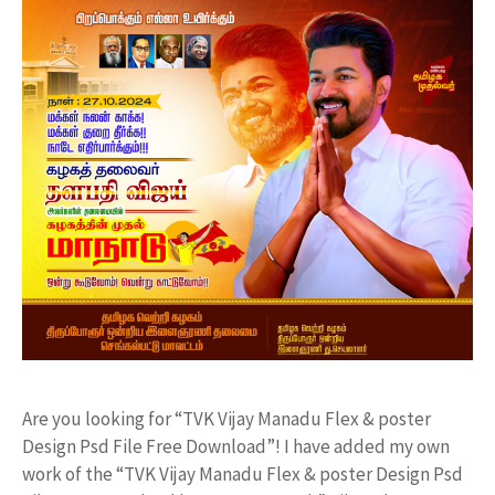
Are you looking for “TVK Vijay Manadu Flex & poster
Design Psd File Free Download”! I have added my own
work of the “TVK Vijay Manadu Flex & poster Design Psd