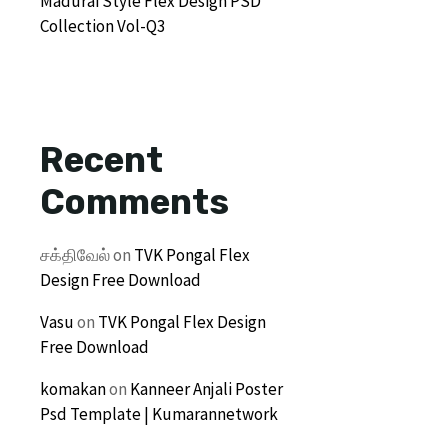
Madurai Style Flex Design PSD
Collection Vol-Q3
Recent
Comments
சக்திவேல்
on
TVK Pongal Flex
Design Free Download
Vasu
on
TVK Pongal Flex Design
Free Download
komakan
on
Kanneer Anjali Poster
Psd Template | Kumarannetwork