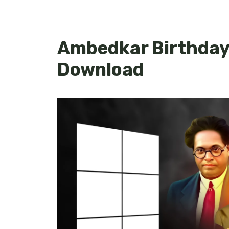
Ambedkar Birthday 
Download