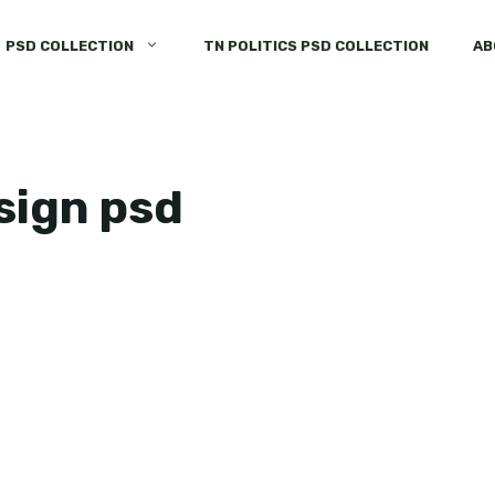
PSD COLLECTION
TN POLITICS PSD COLLECTION
AB
esign psd