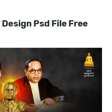
Design Psd File Free