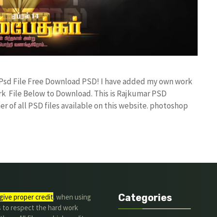
 Psd File Free Download PSD! I have added my own work
k File Below to Download. This is Rajkumar PSD
r of all PSD files available on this website. photoshop
Categories
give proper credit
. when using
s to respect the hard work