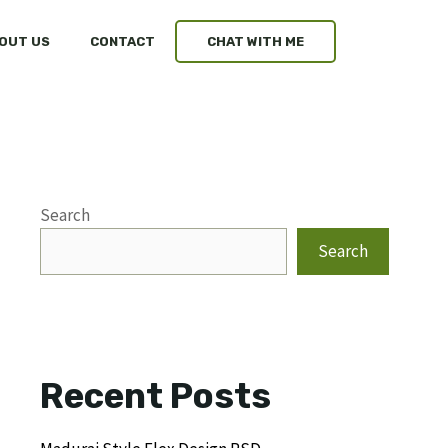
OUT US
CONTACT
CHAT WITH ME
Search
Search
Recent Posts