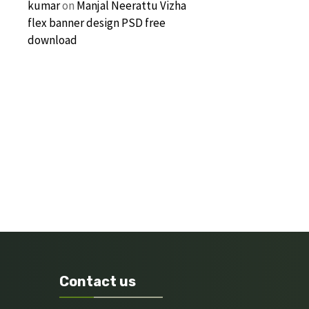
kumar
on
Manjal Neerattu Vizha
flex banner design PSD free
download
Contact us