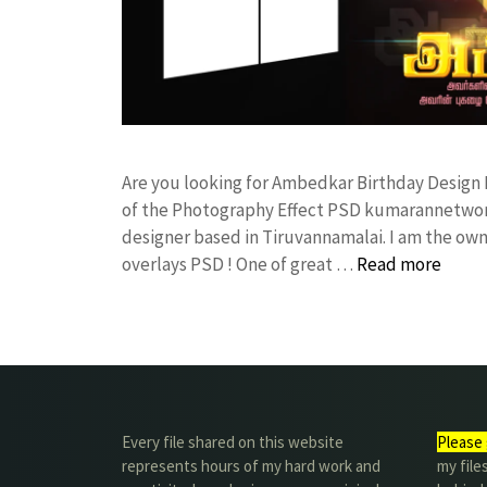
Are you looking for Ambedkar Birthday Design
of the Photography Effect PSD kumarannetwor
designer based in Tiruvannamalai. I am the owne
overlays PSD ! One of great …
Read more
Every file shared on this website
Please 
represents hours of my hard work and
my file