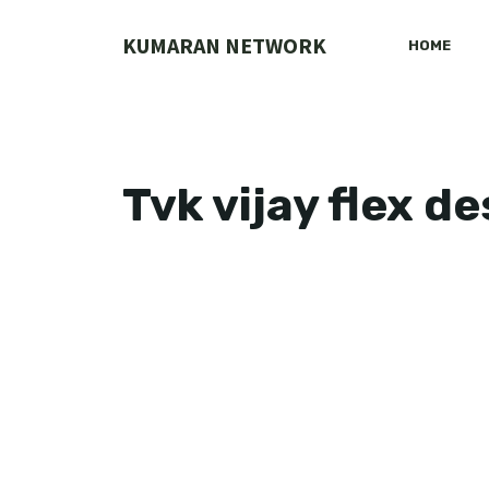
Skip
to
KUMARAN NETWORK
HOME
content
Tvk vijay flex d