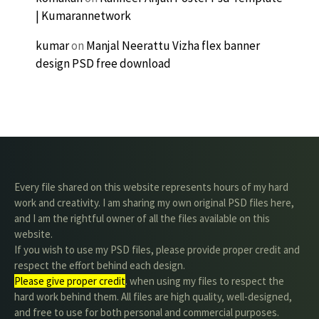
| Kumarannetwork
kumar
on
Manjal Neerattu Vizha flex banner
design PSD free download
Every file shared on this website represents hours of my hard
work and creativity. I am sharing my own original PSD files here,
and I am the rightful owner of all the files available on this
website.
If you wish to use my PSD files, please provide proper credit and
respect the effort behind each design.
Please give proper credit
. when using my files to respect the
hard work behind them. All files are high quality, well-designed,
and free to use for both personal and commercial purposes.