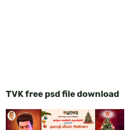
TVK free psd file download