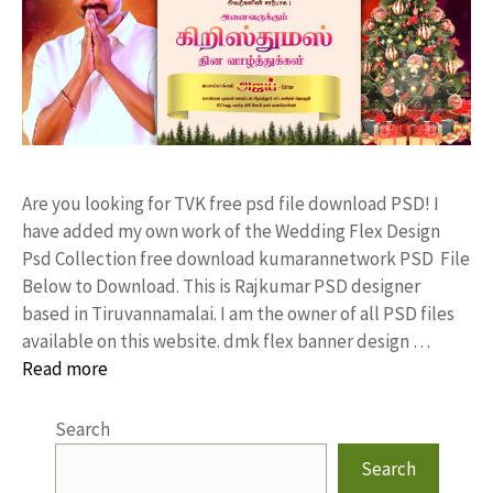
Are you looking for TVK free psd file download PSD! I
have added my own work of the Wedding Flex Design
Psd Collection free download kumarannetwork PSD File
Below to Download. This is Rajkumar PSD designer
based in Tiruvannamalai. I am the owner of all PSD files
available on this website. dmk flex banner design …
Read more
Search
Search