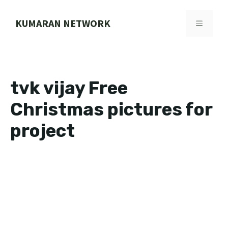
Skip
to
KUMARAN NETWORK
MENU
content
tvk vijay Free
Christmas pictures for
project