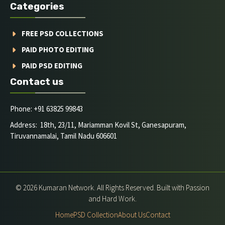
Categories
FREE PSD COLLECTIONS
PAID PHOTO EDITING
PAID PSD EDITING
Contact us
Phone: +91 63825 99843
Address: 18th, 23/11, Mariamman Kovil St, Ganesapuram,
Tiruvannamalai, Tamil Nadu 606601
© 2026 Kumaran Network. All Rights Reserved. Built with Passion
and Hard Work.
Home
PSD Collection
About Us
Contact