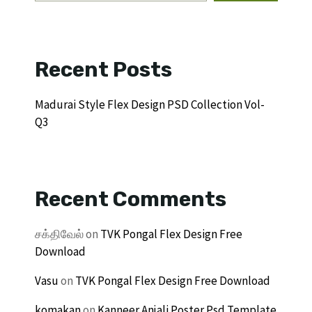
Recent Posts
Madurai Style Flex Design PSD Collection Vol-
Q3
Recent Comments
சக்திவேல்
on
TVK Pongal Flex Design Free
Download
Vasu
on
TVK Pongal Flex Design Free Download
komakan
on
Kanneer Anjali Poster Psd Template