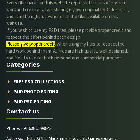
Every file shared on this website represents hours of my hard
work and creativity. I am sharing my own original PSD files here,
and I am the rightful owner of all the files available on this
website.
If you wish to use my PSD files, please provide proper credit and
respect the effort behind each design.
Please give proper credit
. when using my files to respect the
hard work behind them. All files are high quality, well-designed,
and free to use for both personal and commercial purposes.
Categories
FREE PSD COLLECTIONS
PAID PHOTO EDITING
PAID PSD EDITING
Contact us
Phone: +91 63825 99843
Address: 18th, 23/11, Mariamman Kovil St, Ganesapuram,