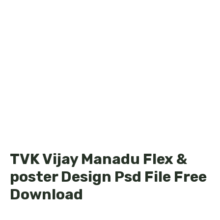
TVK Vijay Manadu Flex &
poster Design Psd File Free
Download