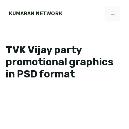
Skip
to
KUMARAN NETWORK
MENU
content
TVK Vijay party
promotional graphics
in PSD format