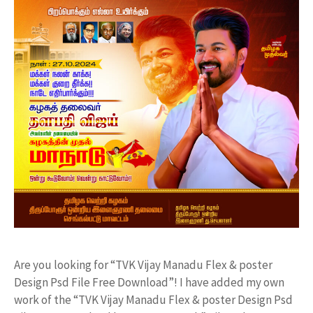
Are you looking for “TVK Vijay Manadu Flex & poster
Design Psd File Free Download”! I have added my own
work of the “TVK Vijay Manadu Flex & poster Design Psd