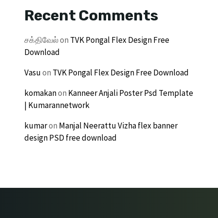
Recent Comments
சக்திவேல்
on
TVK Pongal Flex Design Free
Download
Vasu
on
TVK Pongal Flex Design Free Download
komakan
on
Kanneer Anjali Poster Psd Template
| Kumarannetwork
kumar
on
Manjal Neerattu Vizha flex banner
design PSD free download