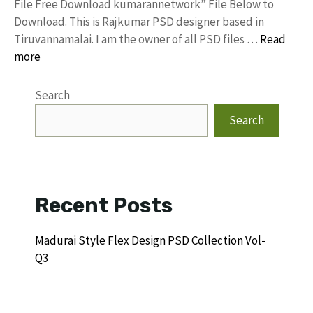
File Free Download kumarannetwork” File Below to
Download. This is Rajkumar PSD designer based in
Tiruvannamalai. I am the owner of all PSD files …
Read
more
Search
Search
Recent Posts
Madurai Style Flex Design PSD Collection Vol-
Q3