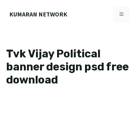
Skip
to
KUMARAN NETWORK
MENU
content
Tvk Vijay Political
banner design psd free
download