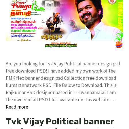
Are you looking for Tvk Vijay Political banner design psd
free download PSD! I have added my own work of the
PMK flex banner design psd Collection free download
kumarannetwork PSD File Below to Download. This is
Rajkumar PSD designer based in Tiruvannamalai. I am
the owner of all PSD files available on this website. …
Read more
Tvk Vijay Political banner