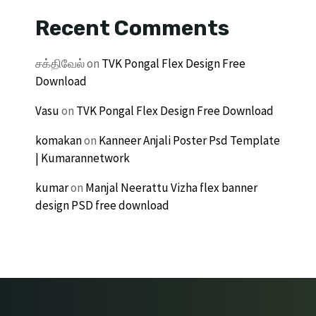
Recent Comments
சக்திவேல்
on
TVK Pongal Flex Design Free
Download
Vasu
on
TVK Pongal Flex Design Free Download
komakan
on
Kanneer Anjali Poster Psd Template
| Kumarannetwork
kumar
on
Manjal Neerattu Vizha flex banner
design PSD free download