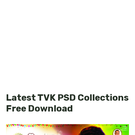
Latest TVK PSD Collections
Free Download