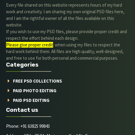
Every file shared on this website represents hours of my hard
work and creativity. I am sharing my own original PSD files here,
and I am the rightful owner of all the files available on this
website.
If you wish to use my PSD files, please provide proper credit and
respect the effort behind each design.
Please give proper credit
. when using my files to respect the
hard work behind them. All files are high quality, well-designed,
and free to use for both personal and commercial purposes.
Categories
FREE PSD COLLECTIONS
PAID PHOTO EDITING
PAID PSD EDITING
Contact us
Phone: +91 63825 99843