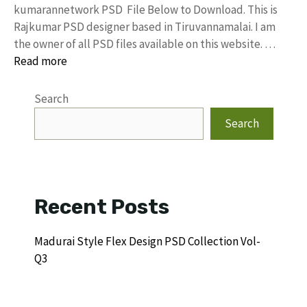
kumarannetwork PSD File Below to Download. This is
Rajkumar PSD designer based in Tiruvannamalai. I am
the owner of all PSD files available on this website. …
Read more
Search
Search
Recent Posts
Madurai Style Flex Design PSD Collection Vol-
Q3