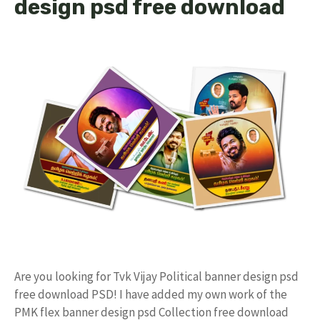
design psd free download
Are you looking for Tvk Vijay Political banner design psd
free download PSD! I have added my own work of the
PMK flex banner design psd Collection free download