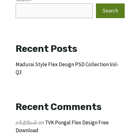
Search
Recent Posts
Madurai Style Flex Design PSD Collection Vol-
Q3
Recent Comments
சக்திவேல்
on
TVK Pongal Flex Design Free
Download