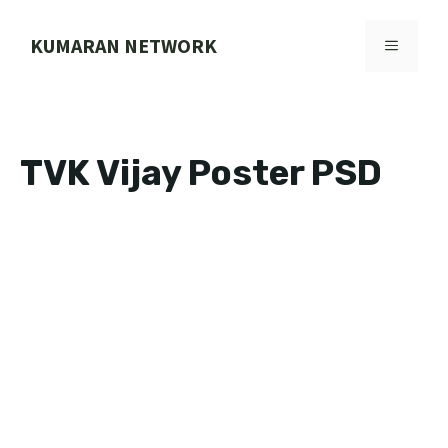
Skip
to
KUMARAN NETWORK
MENU
content
TVK Vijay Poster PSD