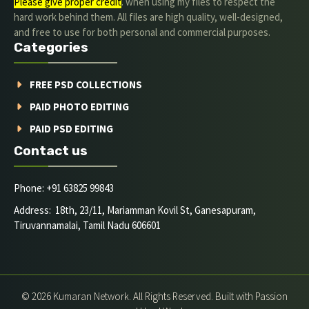
Please give proper credit
. when using my files to respect the
hard work behind them. All files are high quality, well-designed,
and free to use for both personal and commercial purposes.
Categories
FREE PSD COLLECTIONS
PAID PHOTO EDITING
PAID PSD EDITING
Contact us
Phone: +91 63825 99843
Address: 18th, 23/11, Mariamman Kovil St, Ganesapuram,
Tiruvannamalai, Tamil Nadu 606601
© 2026 Kumaran Network. All Rights Reserved. Built with Passion