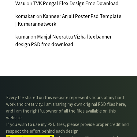
Vasu
on
TVK Pongal Flex Design Free Download
komakan
on
Kanneer Anjali Poster Psd Template
| Kumarannetwork
kumar
on
Manjal Neerattu Vizha flex banner
design PSD free download
Every file shared on this website represents hours of my hard
work and creativity. I am sharing my own original PSD files here,
and I am the rightful owner of all the files available on this
website.
If you wish to use my PSD files, please provide proper credit and
respect the effort behind each design.