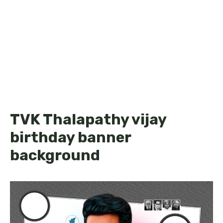
TVK Thalapathy vijay
birthday banner
background