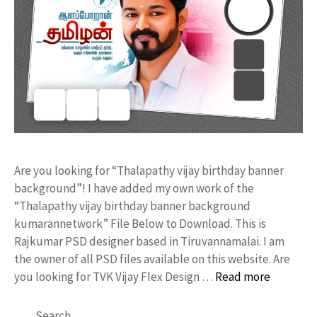
Are you looking for “Thalapathy vijay birthday banner
background”! I have added my own work of the
“Thalapathy vijay birthday banner background
kumarannetwork” File Below to Download. This is
Rajkumar PSD designer based in Tiruvannamalai. I am
the owner of all PSD files available on this website. Are
you looking for TVK Vijay Flex Design …
Read more
Search