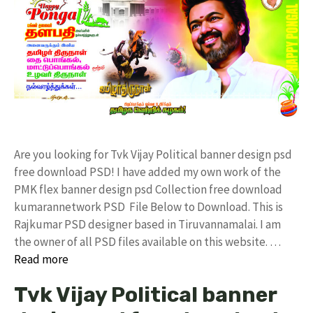
Are you looking for Tvk Vijay Political banner design psd
free download PSD! I have added my own work of the
PMK flex banner design psd Collection free download
kumarannetwork PSD File Below to Download. This is
Rajkumar PSD designer based in Tiruvannamalai. I am
the owner of all PSD files available on this website. …
Read more
Tvk Vijay Political banner