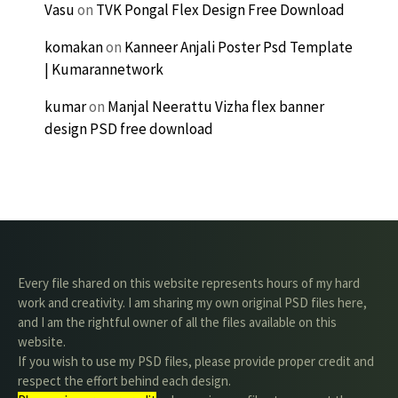
Vasu
on
TVK Pongal Flex Design Free Download
komakan
on
Kanneer Anjali Poster Psd Template
| Kumarannetwork
kumar
on
Manjal Neerattu Vizha flex banner
design PSD free download
Every file shared on this website represents hours of my hard
work and creativity. I am sharing my own original PSD files here,
and I am the rightful owner of all the files available on this
website.
If you wish to use my PSD files, please provide proper credit and
respect the effort behind each design.