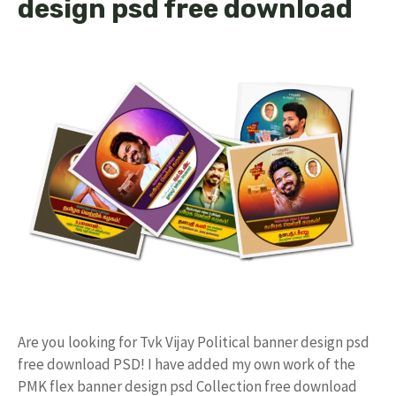
design psd free download
Are you looking for Tvk Vijay Political banner design psd
free download PSD! I have added my own work of the
PMK flex banner design psd Collection free download