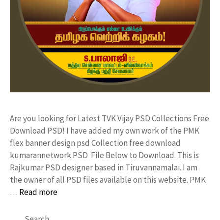
Are you looking for Latest TVK Vijay PSD Collections Free
Download PSD! I have added my own work of the PMK
flex banner design psd Collection free download
kumarannetwork PSD File Below to Download. This is
Rajkumar PSD designer based in Tiruvannamalai. I am
the owner of all PSD files available on this website. PMK
…
Read more
Search