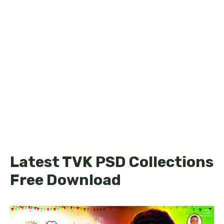
Latest TVK PSD Collections
Free Download