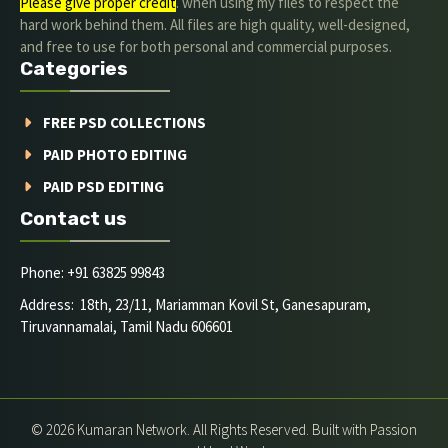
Please give proper credit
. when using my files to respect the
hard work behind them. All files are high quality, well-designed,
and free to use for both personal and commercial purposes.
Categories
FREE PSD COLLECTIONS
PAID PHOTO EDITING
PAID PSD EDITING
Contact us
Phone: +91 63825 99843
Address: 18th, 23/11, Mariamman Kovil St, Ganesapuram,
Tiruvannamalai, Tamil Nadu 606601
© 2026 Kumaran Network. All Rights Reserved. Built with Passion