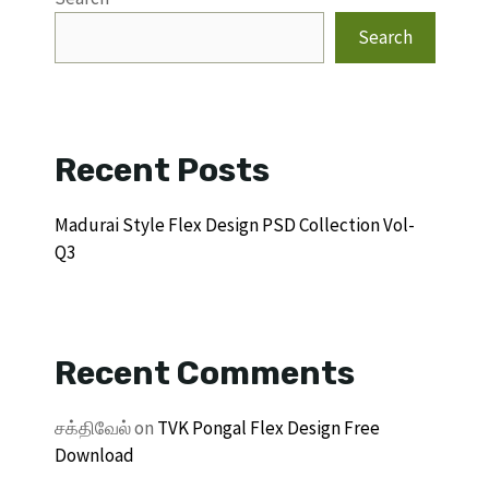
Search
Recent Posts
Madurai Style Flex Design PSD Collection Vol-
Q3
Recent Comments
சக்திவேல்
on
TVK Pongal Flex Design Free
Download