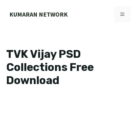
Skip
to
KUMARAN NETWORK
MENU
content
TVK Vijay PSD
Collections Free
Download