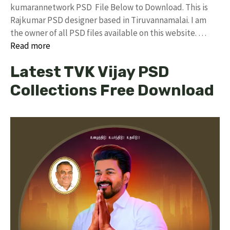
kumarannetwork PSD File Below to Download. This is
Rajkumar PSD designer based in Tiruvannamalai. I am
the owner of all PSD files available on this website. …
Read more
Latest TVK Vijay PSD
Collections Free Download