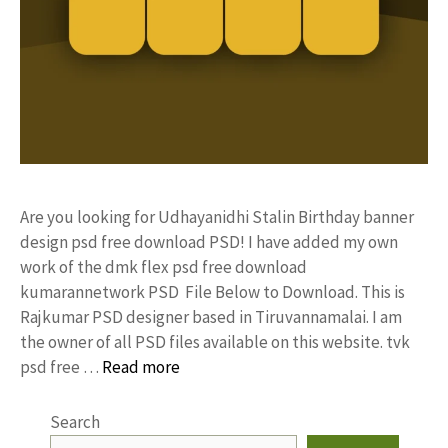
Are you looking for Udhayanidhi Stalin Birthday banner
design psd free download PSD! I have added my own
work of the dmk flex psd free download
kumarannetwork PSD File Below to Download. This is
Rajkumar PSD designer based in Tiruvannamalai. I am
the owner of all PSD files available on this website. tvk
psd free …
Read more
Search