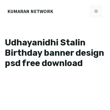
Skip
to
KUMARAN NETWORK
MENU
content
Udhayanidhi Stalin
Birthday banner design
psd free download