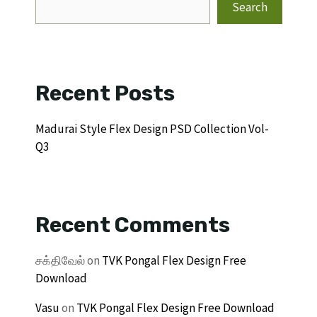
Search
Recent Posts
Madurai Style Flex Design PSD Collection Vol-
Q3
Recent Comments
சக்திவேல்
on
TVK Pongal Flex Design Free
Download
Vasu
on
TVK Pongal Flex Design Free Download