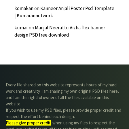
komakan
on
Kanneer Anjali Poster Psd Template
| Kumarannetwork
kumar
on
Manjal Neerattu Vizha flex banner
design PSD free download
Every file shared on this website represents hours of my hard
work and creativity. I am sharing my own original PSD files here,
and I am the rightful owner of all the files available on this
website.
If you wish to use my PSD files, please provide proper credit and
respect the effort behind each design.
Please give proper credit
. when using my files to respect the