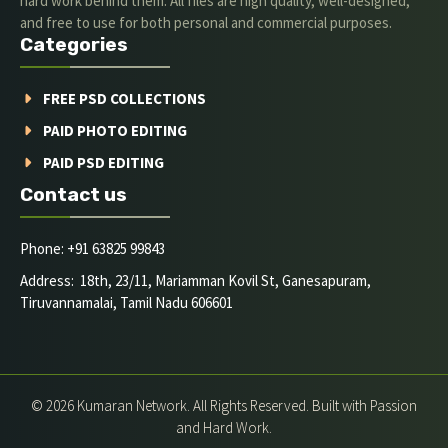
hard work behind them. All files are high quality, well-designed,
and free to use for both personal and commercial purposes.
Categories
FREE PSD COLLECTIONS
PAID PHOTO EDITING
PAID PSD EDITING
Contact us
Phone: +91 63825 99843
Address: 18th, 23/11, Mariamman Kovil St, Ganesapuram,
Tiruvannamalai, Tamil Nadu 606601
© 2026 Kumaran Network. All Rights Reserved. Built with Passion
and Hard Work.