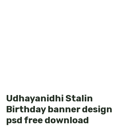
Udhayanidhi Stalin
Birthday banner design
psd free download