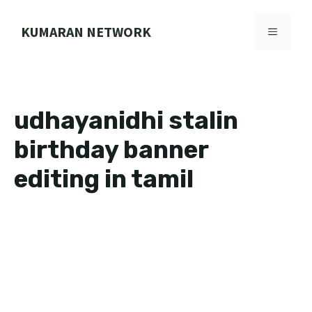
Skip
to
KUMARAN NETWORK
MENU
content
udhayanidhi stalin
birthday banner
editing in tamil