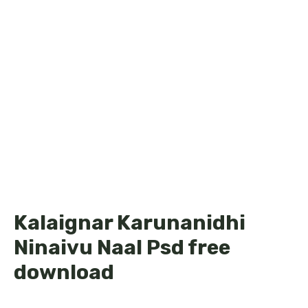
Kalaignar Karunanidhi
Ninaivu Naal Psd free
download