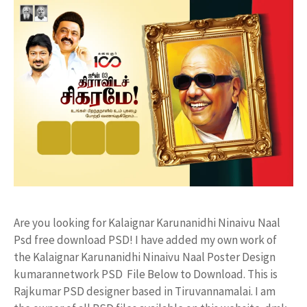
Are you looking for Kalaignar Karunanidhi Ninaivu Naal
Psd free download PSD! I have added my own work of
the Kalaignar Karunanidhi Ninaivu Naal Poster Design
kumarannetwork PSD File Below to Download. This is
Rajkumar PSD designer based in Tiruvannamalai. I am