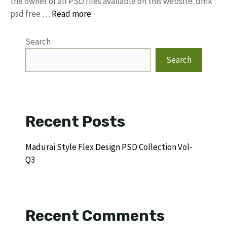
the owner of all PSD files available on this website. dmk
psd free …
Read more
Search
Search
Recent Posts
Madurai Style Flex Design PSD Collection Vol-
Q3
Recent Comments