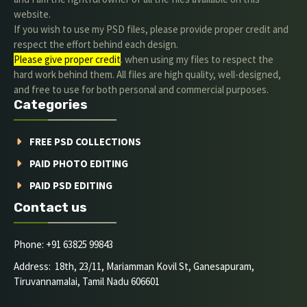
website.
If you wish to use my PSD files, please provide proper credit and
respect the effort behind each design.
Please give proper credit
. when using my files to respect the
hard work behind them. All files are high quality, well-designed,
and free to use for both personal and commercial purposes.
Categories
FREE PSD COLLECTIONS
PAID PHOTO EDITING
PAID PSD EDITING
Contact us
Phone: +91 63825 99843
Address: 18th, 23/11, Mariamman Kovil St, Ganesapuram,
Tiruvannamalai, Tamil Nadu 606601