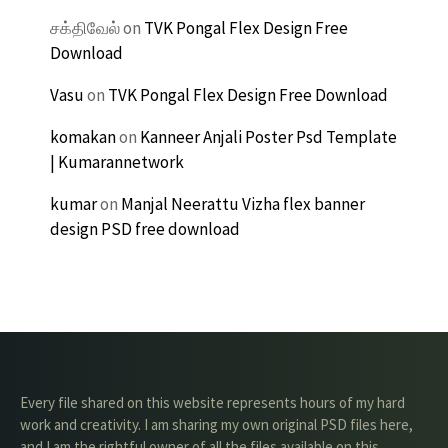
சக்திவேல்
on
TVK Pongal Flex Design Free
Download
Vasu
on
TVK Pongal Flex Design Free Download
komakan
on
Kanneer Anjali Poster Psd Template
| Kumarannetwork
kumar
on
Manjal Neerattu Vizha flex banner
design PSD free download
Every file shared on this website represents hours of my hard
work and creativity. I am sharing my own original PSD files here,
and I am the rightful owner of all the files available on this