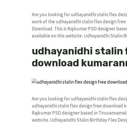
Are you looking for udhayanidhi stalin flex de
work of the udhayanidhi stalin flex design f
Download. This is Rajkumar PSD designer based 
available on this website. Udhayanidhi Stalin 
udhayanidhi stalin 
download kumaran
Are you looking for udhayanidhi stalin flex de
udhayanidhi stalin flex design free download
Rajkumar PSD designer based in Tiruvannamalai. 
website. Udhayanidhi Stalin Birthday Flex De