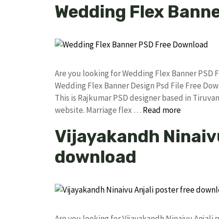
Wedding Flex Bann
Are you looking for Wedding Flex Banner PSD 
Wedding Flex Banner Design Psd File Free Do
This is Rajkumar PSD designer based in Tiruvann
website. Marriage flex …
Read more
Vijayakandh Ninaivu
download
Are you looking for Vijayakandh Ninaivu Anjal