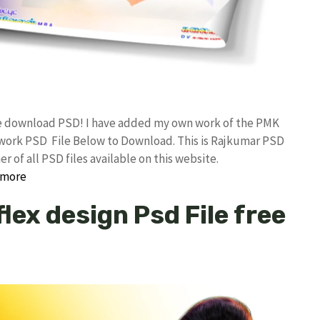
ee download PSD! I have added my own work of the PMK
ork PSD File Below to Download. This is Rajkumar PSD
 of all PSD files available on this website.
 more
lex design Psd File free