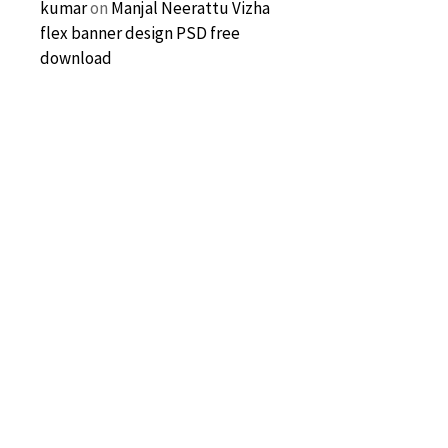
kumar
on
Manjal Neerattu Vizha
flex banner design PSD free
download