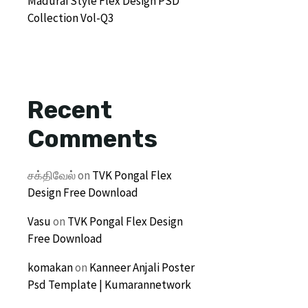
Madurai Style Flex Design PSD
Collection Vol-Q3
Recent
Comments
சக்திவேல்
on
TVK Pongal Flex
Design Free Download
Vasu
on
TVK Pongal Flex Design
Free Download
komakan
on
Kanneer Anjali Poster
Psd Template | Kumarannetwork