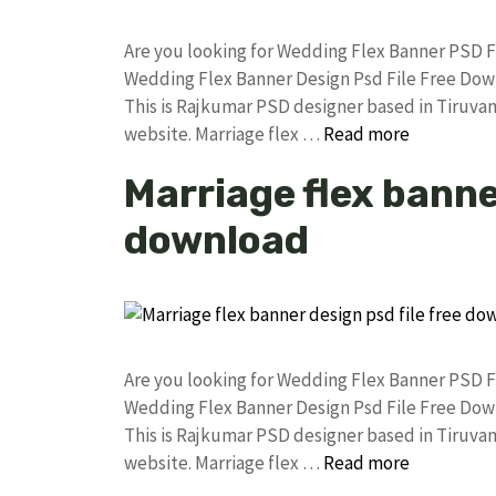
Are you looking for Wedding Flex Banner PSD 
Wedding Flex Banner Design Psd File Free Do
This is Rajkumar PSD designer based in Tiruvann
website. Marriage flex …
Read more
Marriage flex banner
download
Are you looking for Wedding Flex Banner PSD 
Wedding Flex Banner Design Psd File Free Do
This is Rajkumar PSD designer based in Tiruvann
website. Marriage flex …
Read more