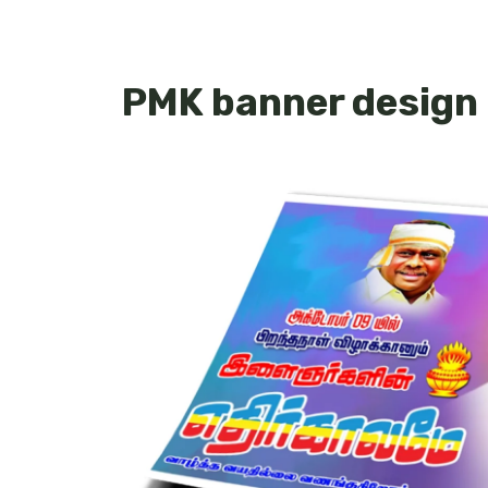
PMK banner design 