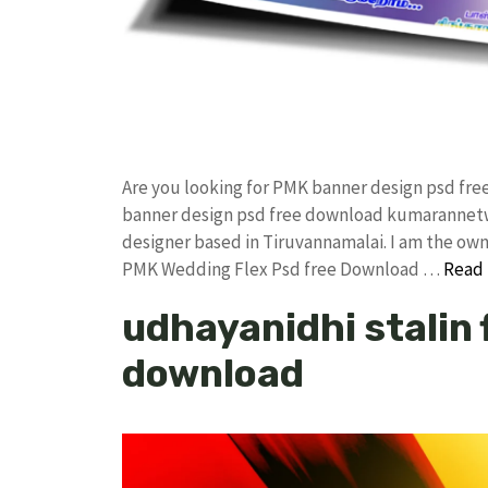
Are you looking for PMK banner design psd fr
banner design psd free download kumarannetw
designer based in Tiruvannamalai. I am the owner
PMK Wedding Flex Psd free Download …
Read
udhayanidhi stalin f
download