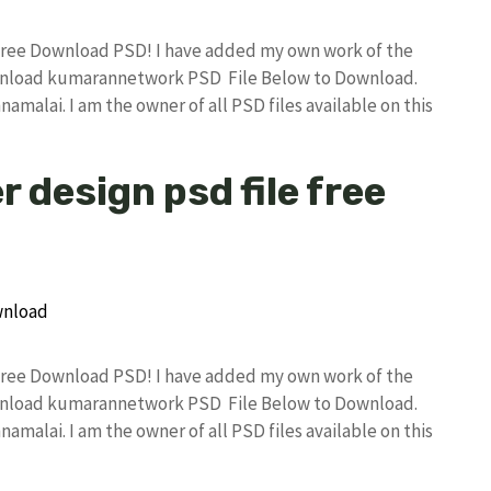
Free Download PSD! I have added my own work of the
wnload kumarannetwork PSD File Below to Download.
amalai. I am the owner of all PSD files available on this
 design psd file free
Free Download PSD! I have added my own work of the
wnload kumarannetwork PSD File Below to Download.
amalai. I am the owner of all PSD files available on this