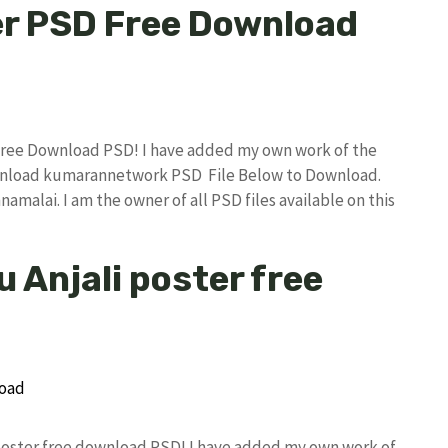
er PSD Free Download
Free Download PSD! I have added my own work of the
wnload kumarannetwork PSD File Below to Download.
amalai. I am the owner of all PSD files available on this
 Anjali poster free
i poster free download PSD! I have added my own work of