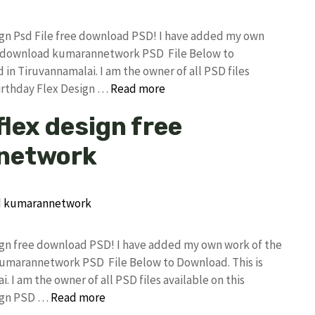
sign Psd File free download PSD! I have added my own
ree download kumarannetwork PSD File Below to
in Tiruvannamalai. I am the owner of all PSD files
Birthday Flex Design …
Read more
flex design free
network
sign free download PSD! I have added my own work of the
 kumarannetwork PSD File Below to Download. This is
I am the owner of all PSD files available on this
sign PSD …
Read more