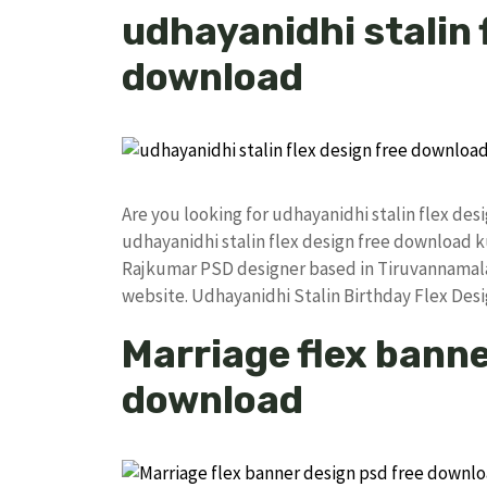
udhayanidhi stalin 
download
Are you looking for udhayanidhi stalin flex de
udhayanidhi stalin flex design free download
Rajkumar PSD designer based in Tiruvannamalai. 
website. Udhayanidhi Stalin Birthday Flex De
Marriage flex banne
download