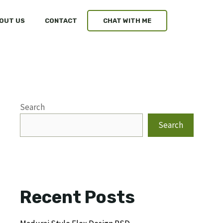
OUT US
CONTACT
CHAT WITH ME
Search
Search
Recent Posts