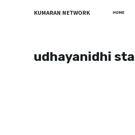
Skip
to
KUMARAN NETWORK
HOME
content
udhayanidhi sta