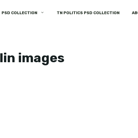
PSD COLLECTION
TN POLITICS PSD COLLECTION
AB
lin images