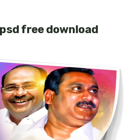
psd free download