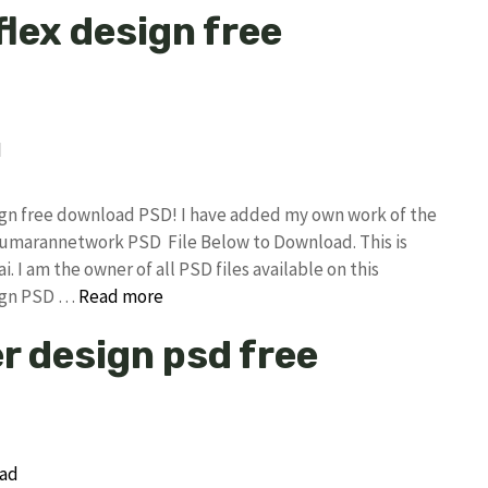
flex design free
sign free download PSD! I have added my own work of the
 kumarannetwork PSD File Below to Download. This is
I am the owner of all PSD files available on this
sign PSD …
Read more
r design psd free