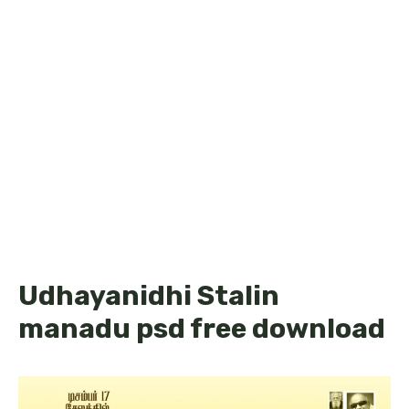
Udhayanidhi Stalin
manadu psd free download