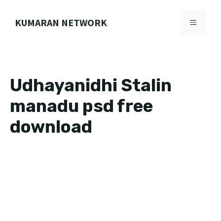
Skip
to
KUMARAN NETWORK
MENU
content
Udhayanidhi Stalin
manadu psd free
download