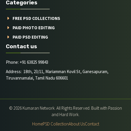
Categories
FREE PSD COLLECTIONS
PAID PHOTO EDITING
PAID PSD EDITING
Contact us
Phone: +91 63825 99843
Address: 18th, 23/11, Mariamman Kovil St, Ganesapuram,
Tiruvannamalai, Tamil Nadu 606601
© 2026 Kumaran Network. All Rights Reserved. Built with Passion
and Hard Work.
Home
PSD Collection
About Us
Contact