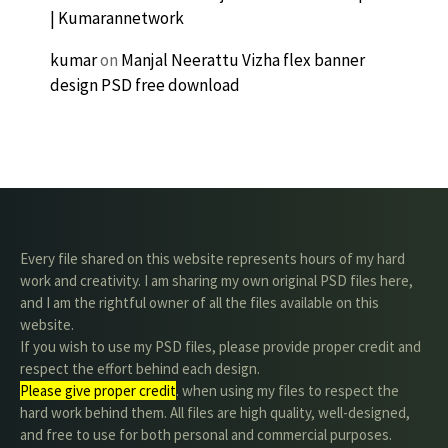
| Kumarannetwork
kumar
on
Manjal Neerattu Vizha flex banner
design PSD free download
Every file shared on this website represents hours of my hard
work and creativity. I am sharing my own original PSD files here,
and I am the rightful owner of all the files available on this
website.
If you wish to use my PSD files, please provide proper credit and
respect the effort behind each design.
Please give proper credit
. when using my files to respect the
hard work behind them. All files are high quality, well-designed,
and free to use for both personal and commercial purposes.