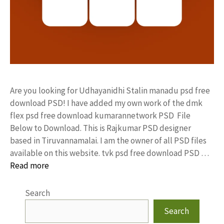
Are you looking for Udhayanidhi Stalin manadu psd free
download PSD! I have added my own work of the dmk
flex psd free download kumarannetwork PSD File
Below to Download. This is Rajkumar PSD designer
based in Tiruvannamalai. I am the owner of all PSD files
available on this website. tvk psd free download PSD …
Read more
Search
Search