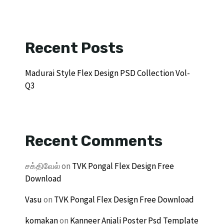
Recent Posts
Madurai Style Flex Design PSD Collection Vol-
Q3
Recent Comments
சக்திவேல்
on
TVK Pongal Flex Design Free
Download
Vasu
on
TVK Pongal Flex Design Free Download
komakan
on
Kanneer Anjali Poster Psd Template