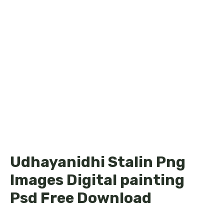
Udhayanidhi Stalin Png
Images Digital painting
Psd Free Download