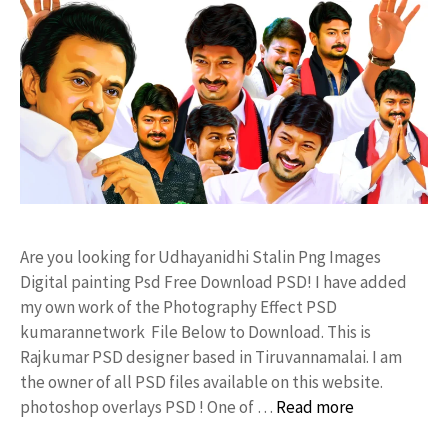
Are you looking for Udhayanidhi Stalin Png Images
Digital painting Psd Free Download PSD! I have added
my own work of the Photography Effect PSD
kumarannetwork File Below to Download. This is
Rajkumar PSD designer based in Tiruvannamalai. I am
the owner of all PSD files available on this website.
photoshop overlays PSD ! One of …
Read more