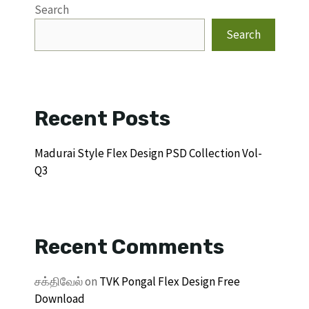
Search
Search
Recent Posts
Madurai Style Flex Design PSD Collection Vol-
Q3
Recent Comments
சக்திவேல்
on
TVK Pongal Flex Design Free
Download