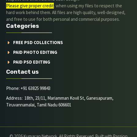
Please give proper credit
. when using my files to respect the
hard work behind them. All files are high quality, well-designed,
and free to use for both personal and commercial purposes.
Categories
FREE PSD COLLECTIONS
PAID PHOTO EDITING
PAID PSD EDITING
Contact us
Phone: +91 63825 99843
Address: 18th, 23/11, Mariamman Kovil St, Ganesapuram,
Tiruvannamalai, Tamil Nadu 606601
© 2026 Kumaran Network. All Rights Reserved. Built with Passion