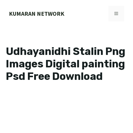
Skip
to
KUMARAN NETWORK
MENU
content
Udhayanidhi Stalin Png
Images Digital painting
Psd Free Download