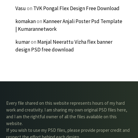
Vasu
on
TVK Pongal Flex Design Free Download
komakan
on
Kanneer Anjali Poster Psd Template
| Kumarannetwork
kumar
on
Manjal Neerattu Vizha flex banner
design PSD free download
Every file shared on this website represents hours of my hard
work and creativity. I am sharing my own original PSD files here,
and I am the rightful owner of all the files available on this
website.
If you wish to use my PSD files, please provide proper credit and
respect the effort behind each design.