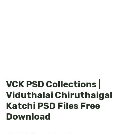
VCK PSD Collections |
Viduthalai Chiruthaigal
Katchi PSD Files Free
Download