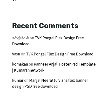
Recent Comments
சக்திவேல்
on
TVK Pongal Flex Design Free
Download
Vasu
on
TVK Pongal Flex Design Free Download
komakan
on
Kanneer Anjali Poster Psd Template
| Kumarannetwork
kumar
on
Manjal Neerattu Vizha flex banner
design PSD free download