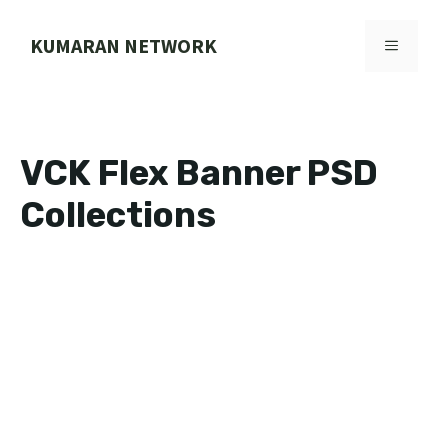
Skip
to
KUMARAN NETWORK
MENU
content
VCK Flex Banner PSD
Collections