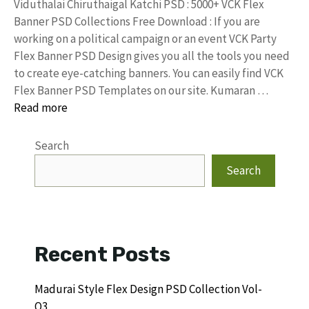
Viduthalai Chiruthaigal Katchi PSD : 5000+ VCK Flex
Banner PSD Collections Free Download : If you are
working on a political campaign or an event VCK Party
Flex Banner PSD Design gives you all the tools you need
to create eye-catching banners. You can easily find VCK
Flex Banner PSD Templates on our site. Kumaran …
Read more
Search
Search
Recent Posts
Madurai Style Flex Design PSD Collection Vol-
Q3