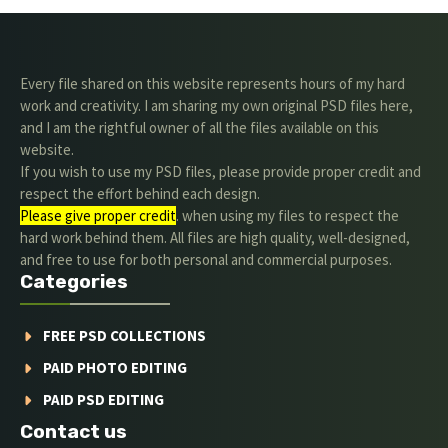
Every file shared on this website represents hours of my hard
work and creativity. I am sharing my own original PSD files here,
and I am the rightful owner of all the files available on this
website.
If you wish to use my PSD files, please provide proper credit and
respect the effort behind each design.
Please give proper credit
. when using my files to respect the
hard work behind them. All files are high quality, well-designed,
and free to use for both personal and commercial purposes.
Categories
FREE PSD COLLECTIONS
PAID PHOTO EDITING
PAID PSD EDITING
Contact us