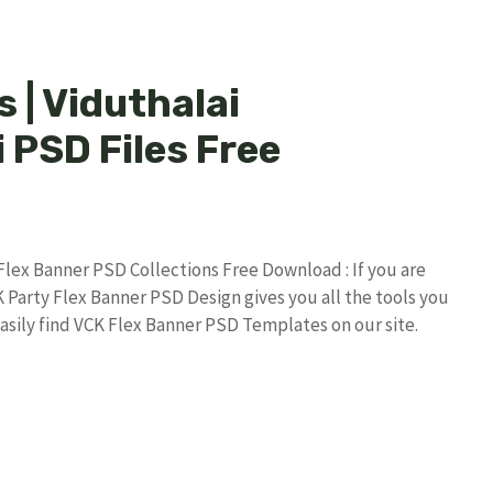
 | Viduthalai
 PSD Files Free
 Flex Banner PSD Collections Free Download : If you are
K Party Flex Banner PSD Design gives you all the tools you
asily find VCK Flex Banner PSD Templates on our site.