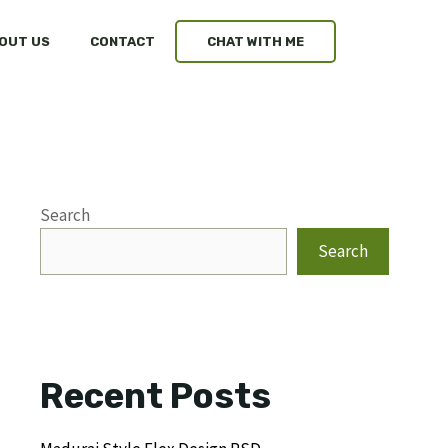
OUT US
CONTACT
CHAT WITH ME
Search
Search
Recent Posts