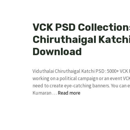
VCK PSD Collections
Chiruthaigal Katchi
Download
Viduthalai Chiruthaigal Katchi PSD : 5000+ VCK
working on a political campaign or an event VC
need to create eye-catching banners. You can e
Kumaran …
Read more