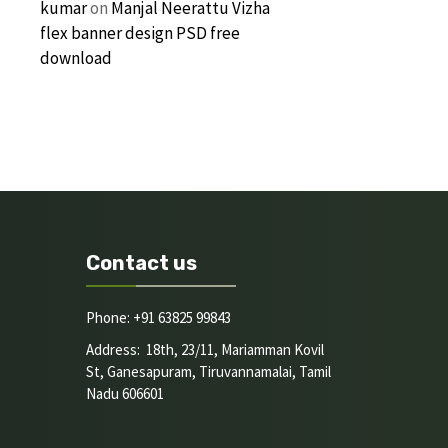
kumar
on
Manjal Neerattu Vizha
flex banner design PSD free
download
Contact us
Phone: +91 63825 99843
Address: 18th, 23/11, Mariamman Kovil
St, Ganesapuram, Tiruvannamalai, Tamil
Nadu 606601