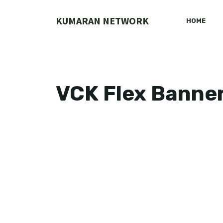
Skip
to
KUMARAN NETWORK
HOME
content
VCK Flex Banne