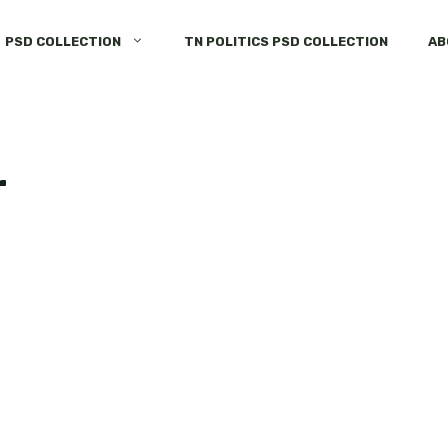
PSD COLLECTION
TN POLITICS PSD COLLECTION
AB
r