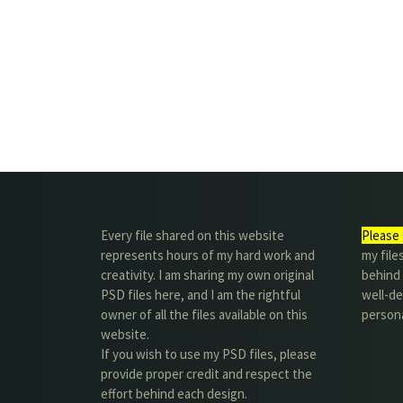
Every file shared on this website
Please 
represents hours of my hard work and
my file
creativity. I am sharing my own original
behind t
PSD files here, and I am the rightful
well-de
owner of all the files available on this
person
website.
If you wish to use my PSD files, please
provide proper credit and respect the
effort behind each design.