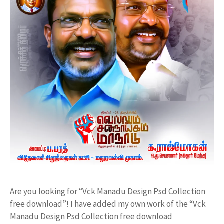
Are you looking for “Vck Manadu Design Psd Collection
free download”! I have added my own work of the “Vck
Manadu Design Psd Collection free download