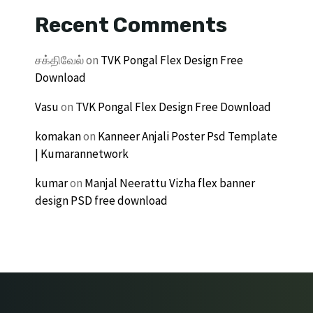
Recent Comments
சக்திவேல்
on
TVK Pongal Flex Design Free
Download
Vasu
on
TVK Pongal Flex Design Free Download
komakan
on
Kanneer Anjali Poster Psd Template
| Kumarannetwork
kumar
on
Manjal Neerattu Vizha flex banner
design PSD free download