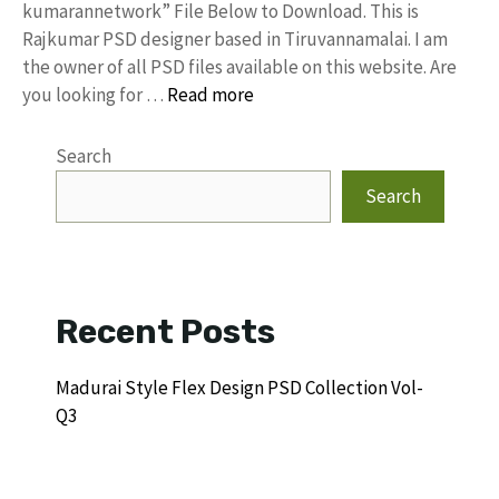
kumarannetwork” File Below to Download. This is
Rajkumar PSD designer based in Tiruvannamalai. I am
the owner of all PSD files available on this website. Are
you looking for …
Read more
Search
Search
Recent Posts
Madurai Style Flex Design PSD Collection Vol-
Q3