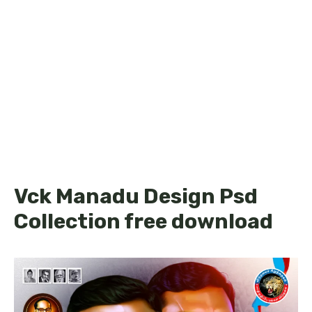
Vck Manadu Design Psd
Collection free download