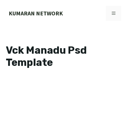
Skip
to
KUMARAN NETWORK
MENU
content
Vck Manadu Psd
Template