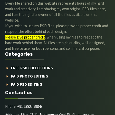
Every file shared on this website represents hours of my hard
work and creativity. I am sharing my own original PSD files here,
and I am the rightful owner of all the files available on this
website.
If you wish to use my PSD files, please provide proper credit and
respect the effort behind each design.
Please give proper credit
. when using my files to respect the
hard work behind them. All files are high quality, well-designed,
and free to use for both personal and commercial purposes.
Categories
FREE PSD COLLECTIONS
PAID PHOTO EDITING
PAID PSD EDITING
Contact us
Phone: +91 63825 99843
Address: 18th, 23/11, Mariamman Kovil St, Ganesapuram,