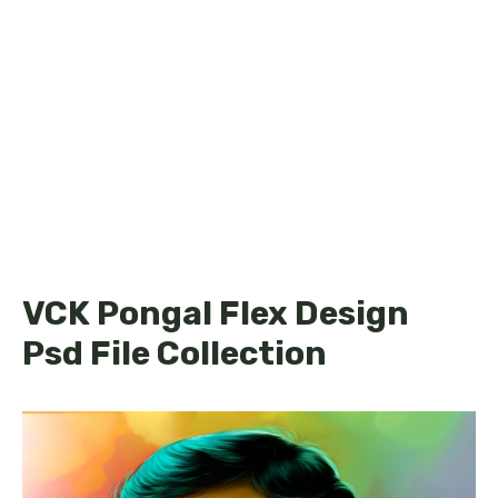
VCK Pongal Flex Design
Psd File Collection