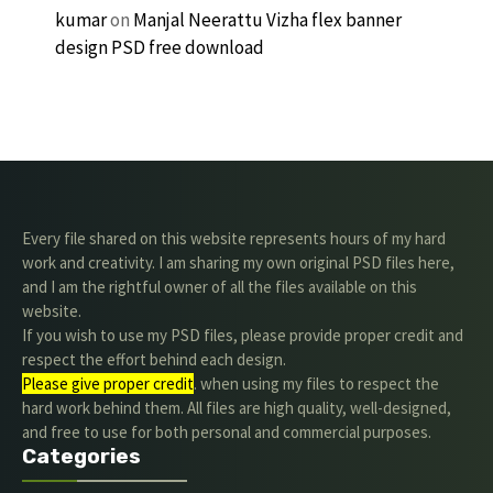
kumar
on
Manjal Neerattu Vizha flex banner
design PSD free download
Every file shared on this website represents hours of my hard
work and creativity. I am sharing my own original PSD files here,
and I am the rightful owner of all the files available on this
website.
If you wish to use my PSD files, please provide proper credit and
respect the effort behind each design.
Please give proper credit
. when using my files to respect the
hard work behind them. All files are high quality, well-designed,
and free to use for both personal and commercial purposes.
Categories