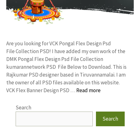
Are you looking for VCK Pongal Flex Design Psd
File Collection PSD! I have added my own work of the
DMK Pongal Flex Design Psd File Collection
kumarannetwork PSD File Below to Download. This is
Rajkumar PSD designer based in Tiruvannamalai. I am
the owner of all PSD files available on this website.
VCK Flex Banner Design PSD …
Read more
Search
Search