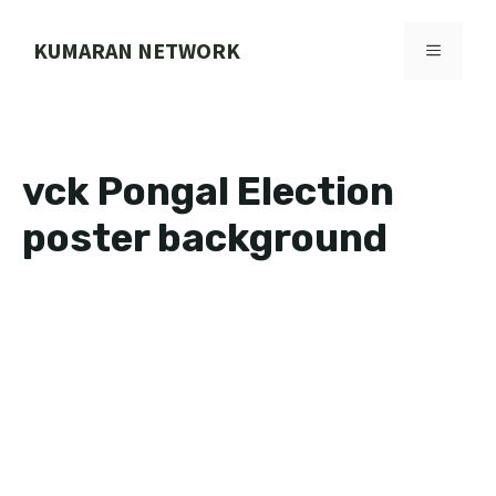
Skip
to
KUMARAN NETWORK
MENU
content
vck Pongal Election
poster background