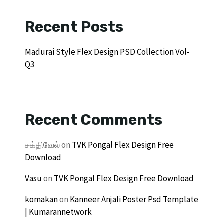
Recent Posts
Madurai Style Flex Design PSD Collection Vol-
Q3
Recent Comments
சக்திவேல்
on
TVK Pongal Flex Design Free
Download
Vasu
on
TVK Pongal Flex Design Free Download
komakan
on
Kanneer Anjali Poster Psd Template
| Kumarannetwork