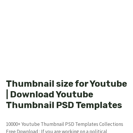
Thumbnail size for Youtube
| Download Youtube
Thumbnail PSD Templates
10000+ Youtube Thumbnail PSD Templates Collections
Free Download : If you are working on a political