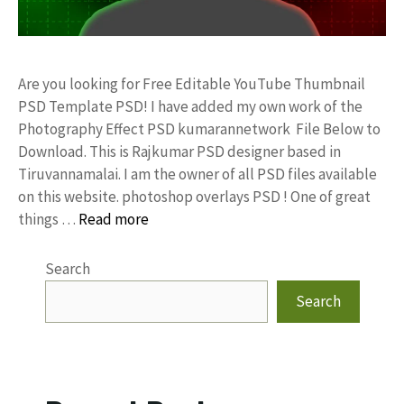
Are you looking for Free Editable YouTube Thumbnail
PSD Template PSD! I have added my own work of the
Photography Effect PSD kumarannetwork File Below to
Download. This is Rajkumar PSD designer based in
Tiruvannamalai. I am the owner of all PSD files available
on this website. photoshop overlays PSD ! One of great
things …
Read more
Search
Search