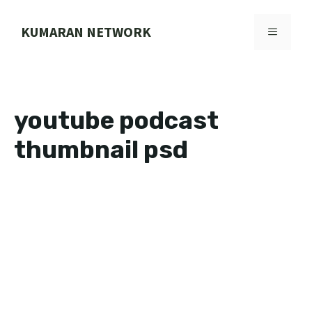
Skip
to
KUMARAN NETWORK
MENU
content
youtube podcast
thumbnail psd