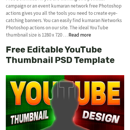
campaign or an event kumaran network free Photoshop
actions gives you all the tools you need to create eye-
catching banners. You can easily find kumaran Networks
Photoshop actions on our site. The ideal YouTube
thumbnail size is 1280 x 720 …
Read more
Free Editable YouTube
Thumbnail PSD Template