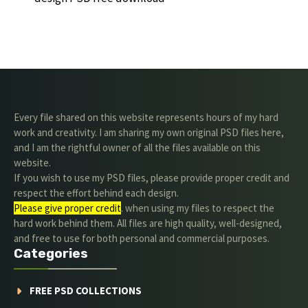
Every file shared on this website represents hours of my hard
work and creativity. I am sharing my own original PSD files here,
and I am the rightful owner of all the files available on this
website.
If you wish to use my PSD files, please provide proper credit and
respect the effort behind each design.
Please give proper credit
. when using my files to respect the
hard work behind them. All files are high quality, well-designed,
and free to use for both personal and commercial purposes.
Categories
FREE PSD COLLECTIONS