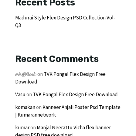
Recent Posts
Madurai Style Flex Design PSD Collection Vol-
Q3
Recent Comments
சக்திவேல்
on
TVK Pongal Flex Design Free
Download
Vasu
on
TVK Pongal Flex Design Free Download
komakan
on
Kanneer Anjali Poster Psd Template
| Kumarannetwork
kumar
on
Manjal Neerattu Vizha flex banner
design PSD free download