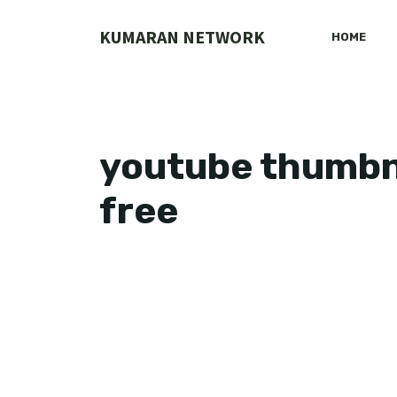
Skip
to
KUMARAN NETWORK
HOME
content
youtube thumbn
free