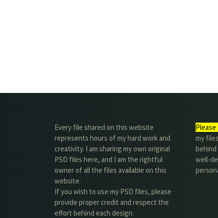
Every file shared on this website
Please 
represents hours of my hard work and
my file
creativity. I am sharing my own original
behind t
PSD files here, and I am the rightful
well-de
owner of all the files available on this
person
website.
If you wish to use my PSD files, please
provide proper credit and respect the
effort behind each design.