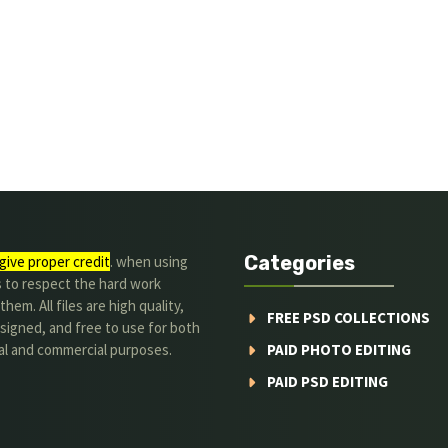
Categories
give proper credit
. when using
s to respect the hard work
hem. All files are high quality,
FREE PSD COLLECTIONS
signed, and free to use for both
al and commercial purposes.
PAID PHOTO EDITING
PAID PSD EDITING