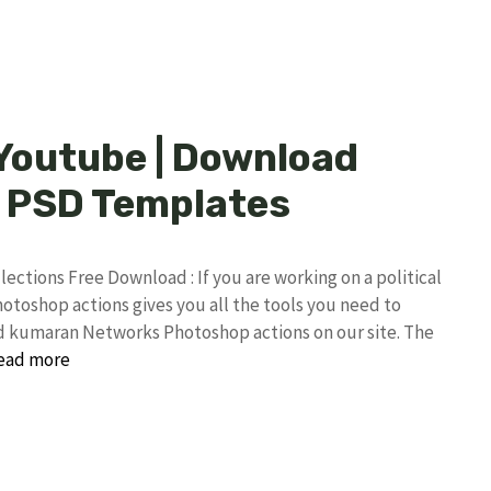
 Youtube | Download
 PSD Templates
tions Free Download : If you are working on a political
toshop actions gives you all the tools you need to
ind kumaran Networks Photoshop actions on our site. The
ead more