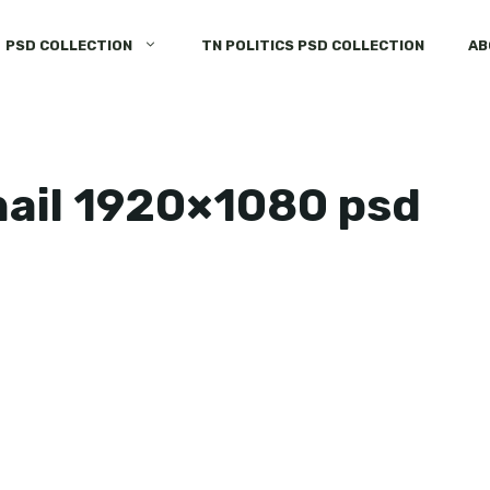
PSD COLLECTION
TN POLITICS PSD COLLECTION
AB
ail 1920×1080 psd