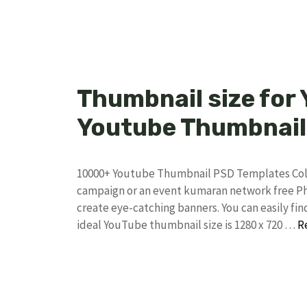
Thumbnail size for
Youtube Thumbnail
10000+ Youtube Thumbnail PSD Templates Collec
campaign or an event kumaran network free Pho
create eye-catching banners. You can easily f
ideal YouTube thumbnail size is 1280 x 720 …
R