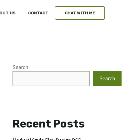
OUT US
CONTACT
CHAT WITH ME
Search
Search
Recent Posts