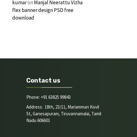
kumar
on
Manjal Neerattu Vizha
flex banner design PSD free
download
Contact us
Phone: +91 63825 99843
Address: 18th, 23/11, Mariamman Kovil
St, Ganesapuram, Tiruvannamalai, Tamil
Nadu 606601