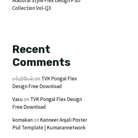
Madurai Style Flex Design PSD
Collection Vol-Q3
Recent
Comments
சக்திவேல்
on
TVK Pongal Flex
Design Free Download
Vasu
on
TVK Pongal Flex Design
Free Download
komakan
on
Kanneer Anjali Poster
Psd Template | Kumarannetwork