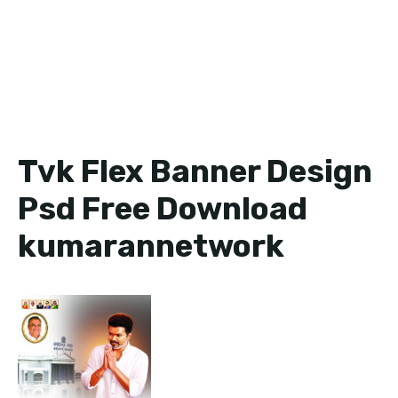
Tvk Flex Banner Design
Psd Free Download
kumarannetwork