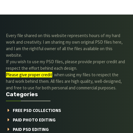
Every file shared on this website represents hours of my hard
work and creativity. I am sharing my own original PSD files here,
and I am the rightful owner of all the files available on this
website.
If you wish to use my PSD files, please provide proper credit and
respect the effort behind each design.
Please give proper credit
. when using my files to respect the
hard work behind them. All files are high quality, well-designed,
and free to use for both personal and commercial purposes.
Categories
FREE PSD COLLECTIONS
PAID PHOTO EDITING
PAID PSD EDITING