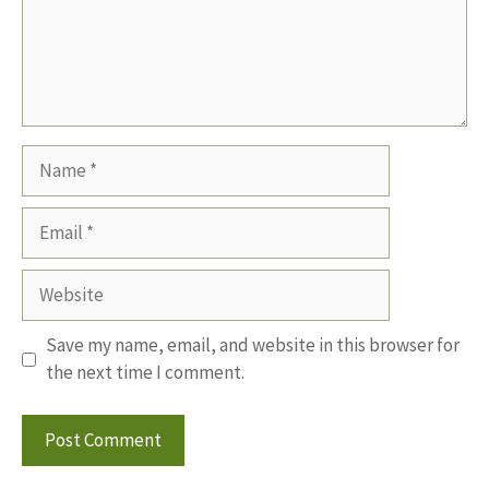
Name
Email
Website
Save my name, email, and website in this browser for
the next time I comment.