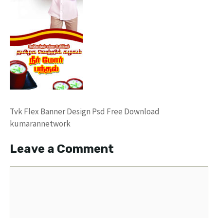
Tvk Flex Banner Design Psd Free Download
kumarannetwork
Leave a Comment
Comment