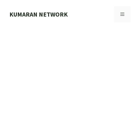
Skip
to
KUMARAN NETWORK
MENU
content