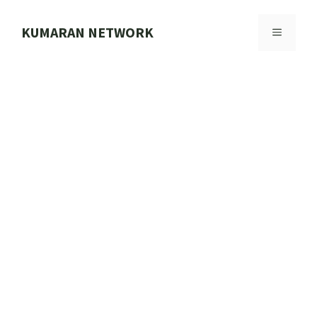
Skip
to
KUMARAN NETWORK
MENU
content