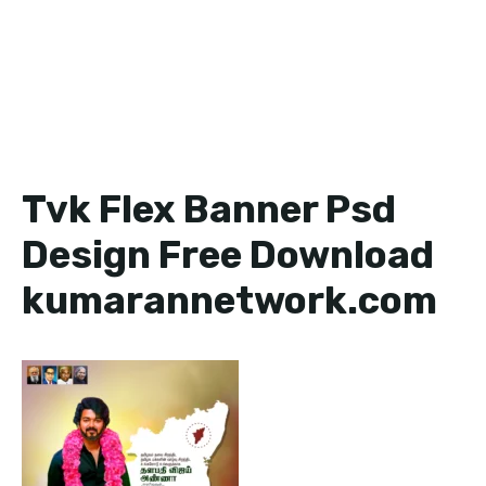
Tvk Flex Banner Psd
Design Free Download
kumarannetwork.com