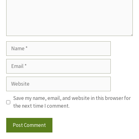
Name
Email
Website
Save my name, email, and website in this browser for
the next time I comment.