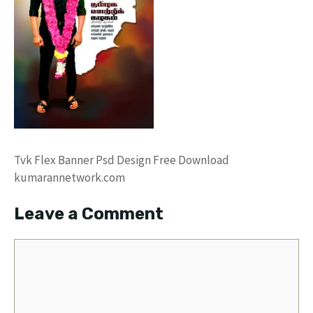
Tvk Flex Banner Psd Design Free Download
kumarannetwork.com
Leave a Comment
Comment