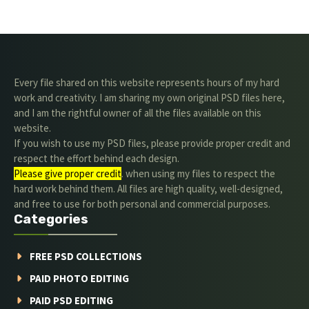
Every file shared on this website represents hours of my hard
work and creativity. I am sharing my own original PSD files here,
and I am the rightful owner of all the files available on this
website.
If you wish to use my PSD files, please provide proper credit and
respect the effort behind each design.
Please give proper credit
. when using my files to respect the
hard work behind them. All files are high quality, well-designed,
and free to use for both personal and commercial purposes.
Categories
FREE PSD COLLECTIONS
PAID PHOTO EDITING
PAID PSD EDITING