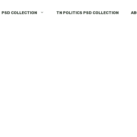
PSD COLLECTION
TN POLITICS PSD COLLECTION
AB