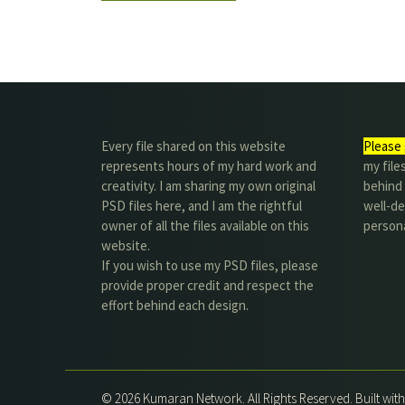
Every file shared on this website
Please 
represents hours of my hard work and
my file
creativity. I am sharing my own original
behind t
PSD files here, and I am the rightful
well-de
owner of all the files available on this
person
website.
If you wish to use my PSD files, please
provide proper credit and respect the
effort behind each design.
© 2026 Kumaran Network. All Rights Reserved. Built wit