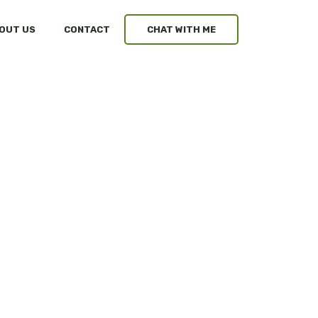
OUT US
CONTACT
CHAT WITH ME