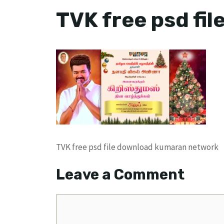
TVK free psd fi
TVK free psd file download kumaran network
Leave a Comment
Comment