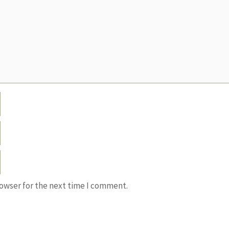
rowser for the next time I comment.