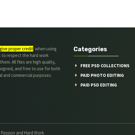
Categories
give proper credit
. when using
s to respect the hard work
hem. All files are high quality,
FREE PSD COLLECTIONS
signed, and free to use for both
al and commercial purposes.
PAID PHOTO EDITING
PAID PSD EDITING
h Passion and Hard Work.