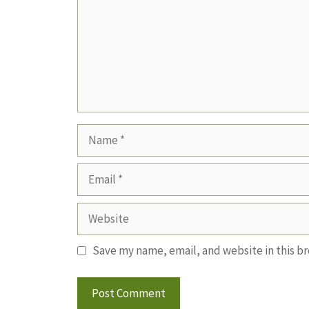
Name
Email
Website
Save my name, email, and website in this b