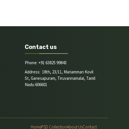
Contact us
Phone: +91 63825 99843
Address: 18th, 23/11, Mariamman Kovil
St, Ganesapuram, Tiruvannamalai, Tamil
Nadu 606601
Home
PSD Collection
About Us
Contact