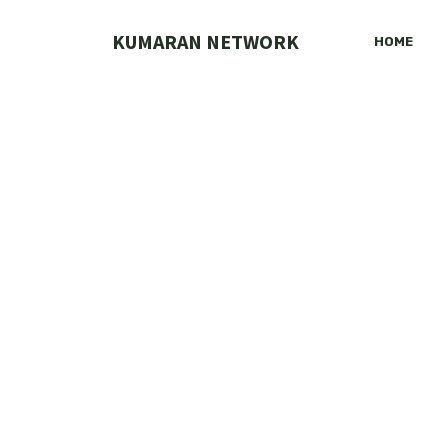
Skip
to
KUMARAN NETWORK
HOME
content