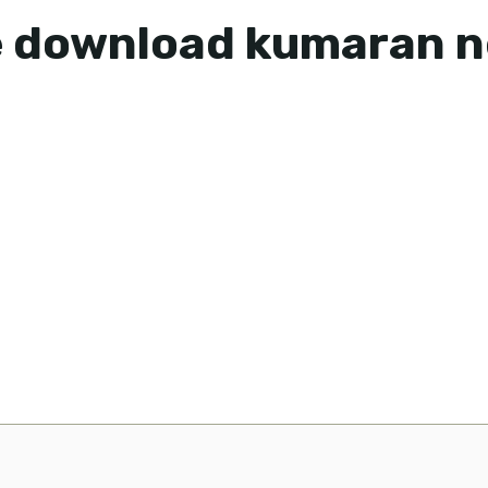
le download kumaran 