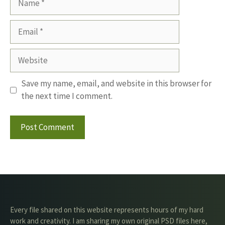
Email
Website
Save my name, email, and website in this browser for
the next time I comment.
Every file shared on this website represents hours of my hard
work and creativity. I am sharing my own original PSD files here,