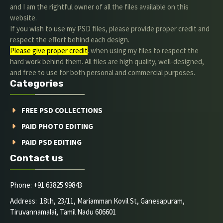
and I am the rightful owner of all the files available on this
website.
If you wish to use my PSD files, please provide proper credit and
respect the effort behind each design.
Please give proper credit
. when using my files to respect the
hard work behind them. All files are high quality, well-designed,
and free to use for both personal and commercial purposes.
Categories
FREE PSD COLLECTIONS
PAID PHOTO EDITING
PAID PSD EDITING
Contact us
Phone: +91 63825 99843
Address: 18th, 23/11, Mariamman Kovil St, Ganesapuram,
Tiruvannamalai, Tamil Nadu 606601