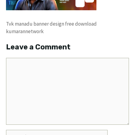
Tvk manadu banner design free download
kumarannetwork
Leave a Comment
Comment
Name