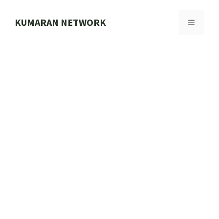
Skip
to
KUMARAN NETWORK
MENU
content