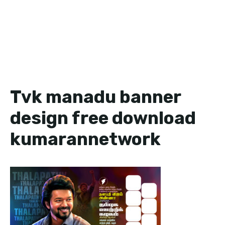
Tvk manadu banner
design free download
kumarannetwork