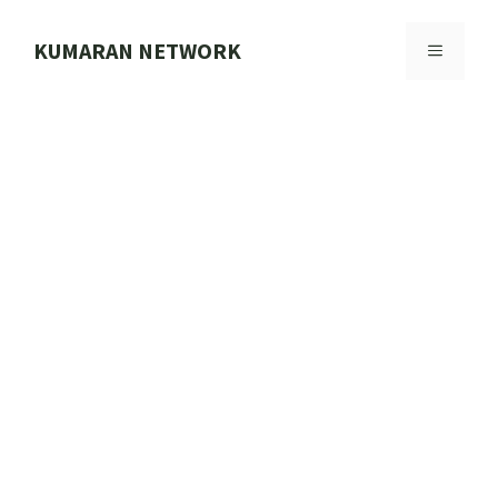
Skip
to
KUMARAN NETWORK
MENU
content