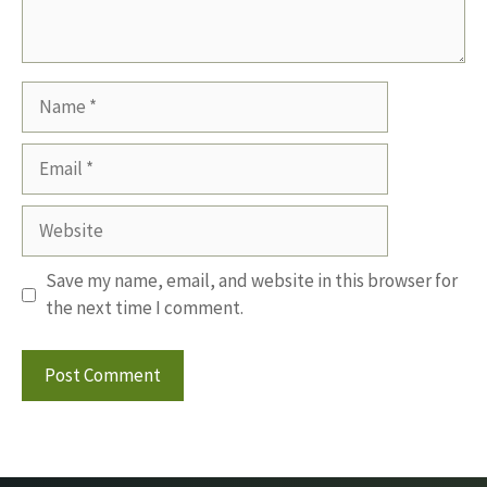
Name
Email
Website
Save my name, email, and website in this browser for
the next time I comment.