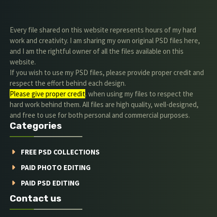
Every file shared on this website represents hours of my hard
work and creativity. I am sharing my own original PSD files here,
and I am the rightful owner of all the files available on this
website.
If you wish to use my PSD files, please provide proper credit and
respect the effort behind each design.
Please give proper credit
. when using my files to respect the
hard work behind them. All files are high quality, well-designed,
and free to use for both personal and commercial purposes.
Categories
FREE PSD COLLECTIONS
PAID PHOTO EDITING
PAID PSD EDITING
Contact us