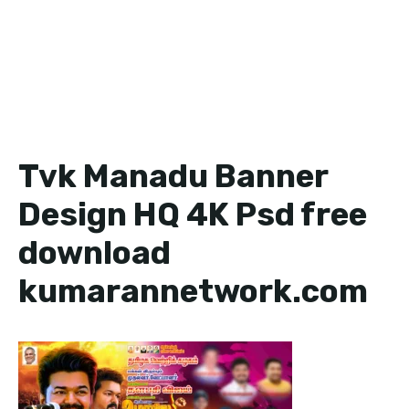
Tvk Manadu Banner
Design HQ 4K Psd free
download
kumarannetwork.com