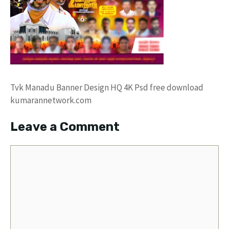
Tvk Manadu Banner Design HQ 4K Psd free download
kumarannetwork.com
Leave a Comment
Comment