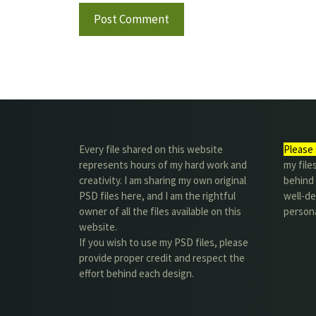
Every file shared on this website
Please 
represents hours of my hard work and
my file
creativity. I am sharing my own original
behind t
PSD files here, and I am the rightful
well-de
owner of all the files available on this
person
website.
If you wish to use my PSD files, please
provide proper credit and respect the
effort behind each design.