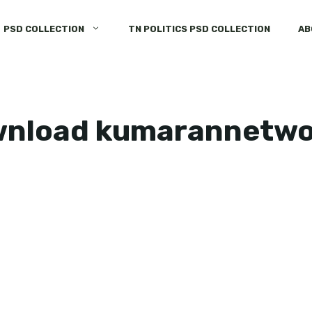
PSD COLLECTION
TN POLITICS PSD COLLECTION
AB
ownload kumarannetw