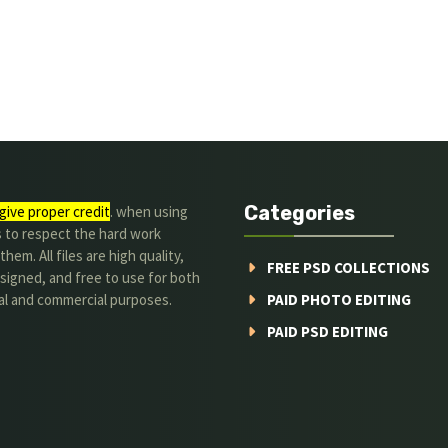
Categories
give proper credit
. when using
s to respect the hard work
hem. All files are high quality,
FREE PSD COLLECTIONS
signed, and free to use for both
al and commercial purposes.
PAID PHOTO EDITING
PAID PSD EDITING