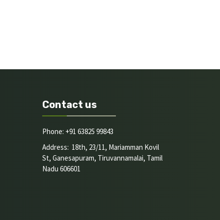
Contact us
Phone: +91 63825 99843
Address: 18th, 23/11, Mariamman Kovil
St, Ganesapuram, Tiruvannamalai, Tamil
Nadu 606601