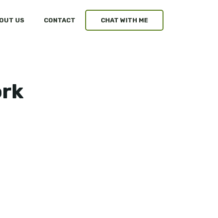
OUT US
CONTACT
CHAT WITH ME
ork