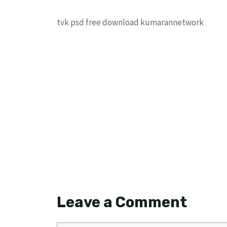
tvk psd free download kumarannetwork
Leave a Comment