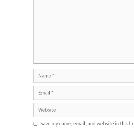
Comment
Name
Email
Website
Save my name, email, and website in this b