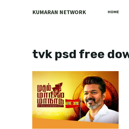
Skip
to
KUMARAN NETWORK
HOME
content
tvk psd free d