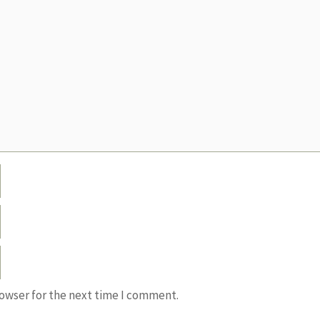
rowser for the next time I comment.