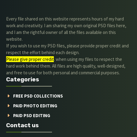
Every file shared on this website represents hours of my hard
work and creativity. I am sharing my own original PSD files here,
and I am the rightful owner of all the files available on this
website.
If you wish to use my PSD files, please provide proper credit and
respect the effort behind each design.
Please give proper credit
. when using my files to respect the
hard work behind them. All files are high quality, well-designed,
and free to use for both personal and commercial purposes.
Categories
FREE PSD COLLECTIONS
PAID PHOTO EDITING
PAID PSD EDITING
Contact us