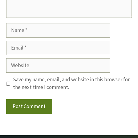
Name
Email
Website
Save my name, email, and website in this browser for
the next time I comment.