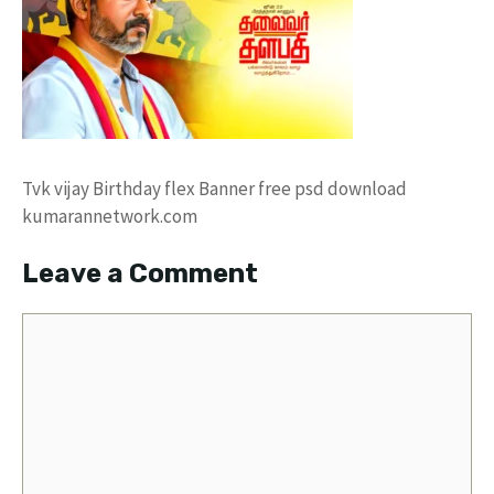
Tvk vijay Birthday flex Banner free psd download
kumarannetwork.com
Leave a Comment
Comment