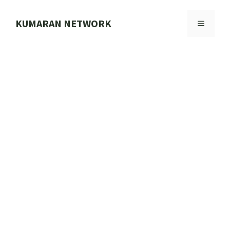
Skip
to
KUMARAN NETWORK
MENU
content