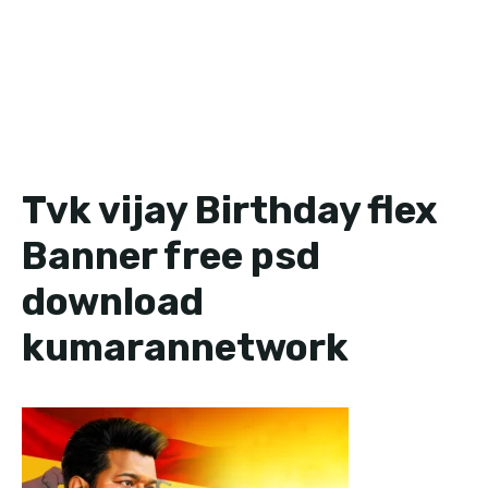
Tvk vijay Birthday flex
Banner free psd
download
kumarannetwork