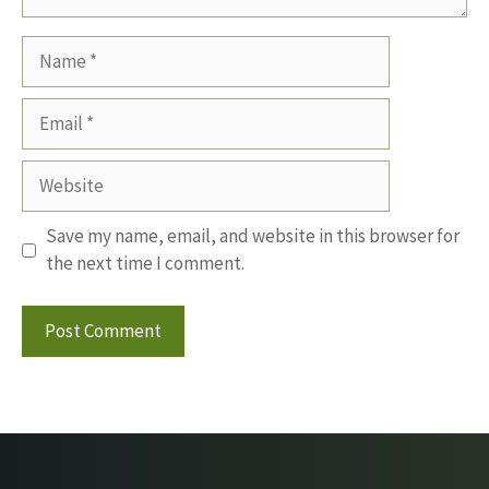
Name
Email
Website
Save my name, email, and website in this browser for
the next time I comment.