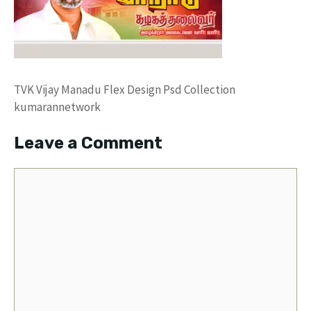
TVK Vijay Manadu Flex Design Psd Collection
kumarannetwork
Leave a Comment
Comment