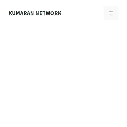
Skip
to
KUMARAN NETWORK
MENU
content