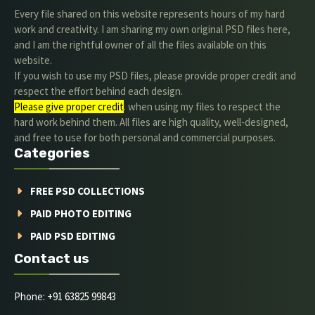
Every file shared on this website represents hours of my hard
work and creativity. I am sharing my own original PSD files here,
and I am the rightful owner of all the files available on this
website.
If you wish to use my PSD files, please provide proper credit and
respect the effort behind each design.
Please give proper credit
. when using my files to respect the
hard work behind them. All files are high quality, well-designed,
and free to use for both personal and commercial purposes.
Categories
FREE PSD COLLECTIONS
PAID PHOTO EDITING
PAID PSD EDITING
Contact us
Phone: +91 63825 99843