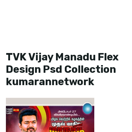
TVK Vijay Manadu Flex
Design Psd Collection
kumarannetwork