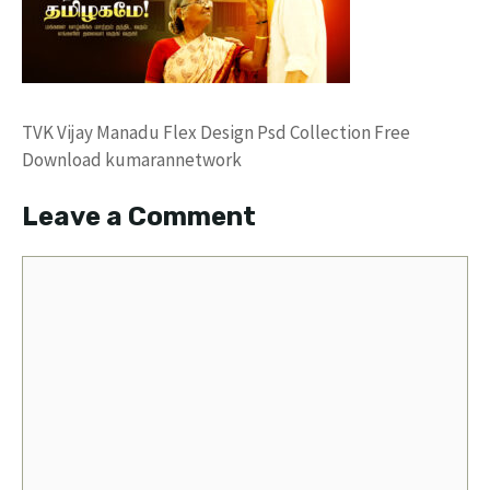
TVK Vijay Manadu Flex Design Psd Collection Free
Download kumarannetwork
Leave a Comment
Comment