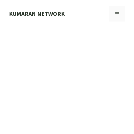
Skip
to
KUMARAN NETWORK
MENU
content