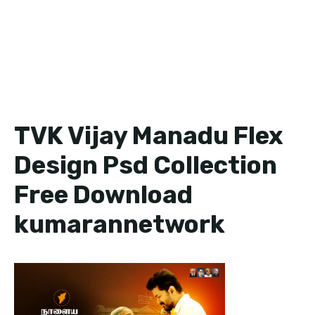
TVK Vijay Manadu Flex
Design Psd Collection
Free Download
kumarannetwork