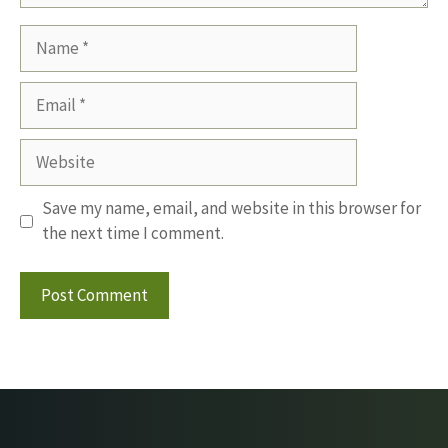
Name
Email
Website
Save my name, email, and website in this browser for
the next time I comment.