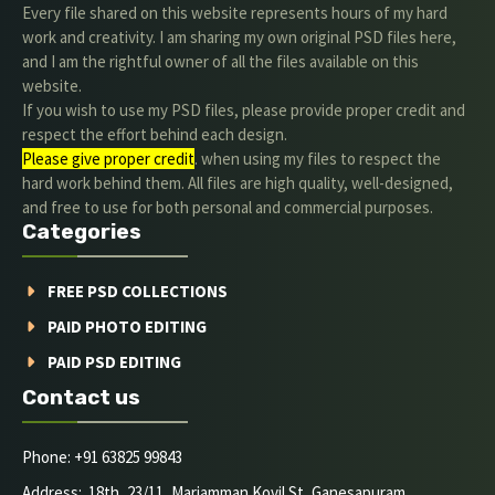
Every file shared on this website represents hours of my hard
work and creativity. I am sharing my own original PSD files here,
and I am the rightful owner of all the files available on this
website.
If you wish to use my PSD files, please provide proper credit and
respect the effort behind each design.
Please give proper credit
. when using my files to respect the
hard work behind them. All files are high quality, well-designed,
and free to use for both personal and commercial purposes.
Categories
FREE PSD COLLECTIONS
PAID PHOTO EDITING
PAID PSD EDITING
Contact us
Phone: +91 63825 99843
Address: 18th, 23/11, Mariamman Kovil St, Ganesapuram,