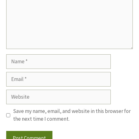
Name
Email
Website
Save my name, email, and website in this browser for
the next time I comment.