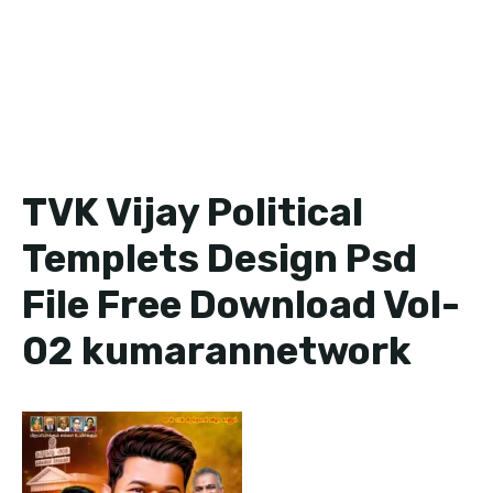
TVK Vijay Political
Templets Design Psd
File Free Download Vol-
02 kumarannetwork