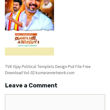
TVK Vijay Political Templets Design Psd File Free
Download Vol-02 kumarannetwork.com
Leave a Comment
Comment