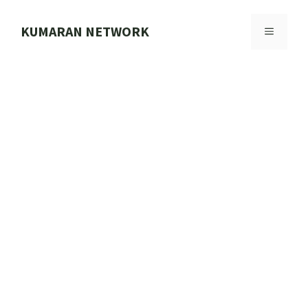
Skip
to
KUMARAN NETWORK
MENU
content