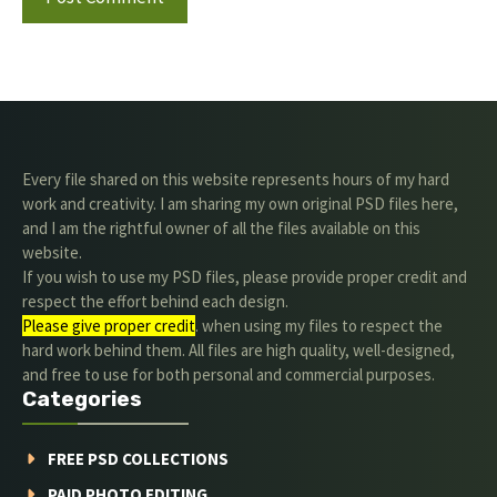
Every file shared on this website represents hours of my hard
work and creativity. I am sharing my own original PSD files here,
and I am the rightful owner of all the files available on this
website.
If you wish to use my PSD files, please provide proper credit and
respect the effort behind each design.
Please give proper credit
. when using my files to respect the
hard work behind them. All files are high quality, well-designed,
and free to use for both personal and commercial purposes.
Categories
FREE PSD COLLECTIONS
PAID PHOTO EDITING