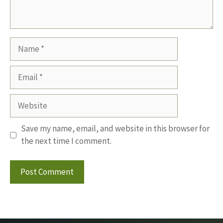
Name
Email
Website
Save my name, email, and website in this browser for
the next time I comment.