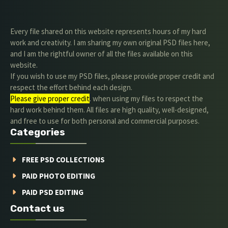
Every file shared on this website represents hours of my hard
work and creativity. I am sharing my own original PSD files here,
and I am the rightful owner of all the files available on this
website.
If you wish to use my PSD files, please provide proper credit and
respect the effort behind each design.
Please give proper credit
. when using my files to respect the
hard work behind them. All files are high quality, well-designed,
and free to use for both personal and commercial purposes.
Categories
FREE PSD COLLECTIONS
PAID PHOTO EDITING
PAID PSD EDITING
Contact us