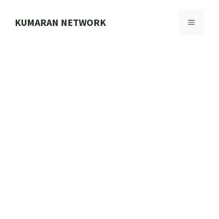
Skip
to
KUMARAN NETWORK
MENU
content