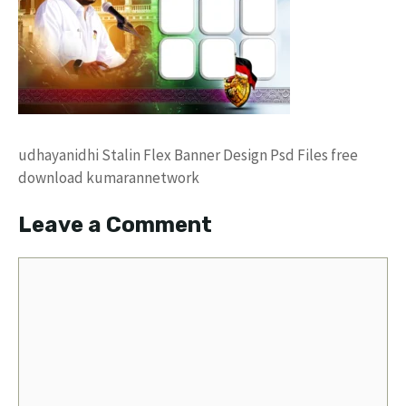
udhayanidhi Stalin Flex Banner Design Psd Files free
download kumarannetwork
Leave a Comment
Comment