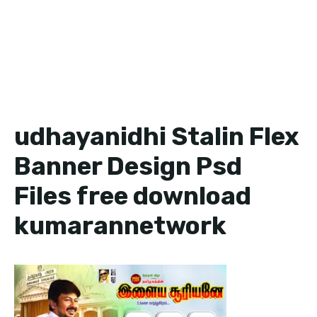
udhayanidhi Stalin Flex
Banner Design Psd
Files free download
kumarannetwork