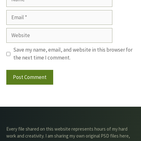
Email
Website
Save my name, email, and website in this browser for
the next time I comment.
Every file shared on this website represents hours of my hard
work and creativity. I am sharing my own original PSD files here,