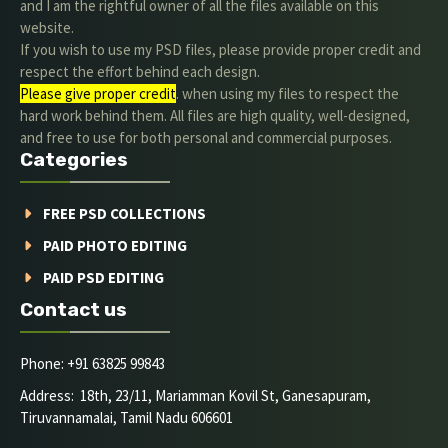
and I am the rightful owner of all the files available on this
website.
If you wish to use my PSD files, please provide proper credit and
respect the effort behind each design.
Please give proper credit
. when using my files to respect the
hard work behind them. All files are high quality, well-designed,
and free to use for both personal and commercial purposes.
Categories
FREE PSD COLLECTIONS
PAID PHOTO EDITING
PAID PSD EDITING
Contact us
Phone: +91 63825 99843
Address: 18th, 23/11, Mariamman Kovil St, Ganesapuram,
Tiruvannamalai, Tamil Nadu 606601