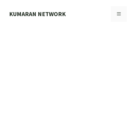
Skip
to
KUMARAN NETWORK
MENU
content