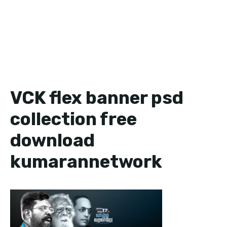
VCK flex banner psd
collection free
download
kumarannetwork