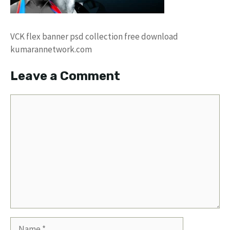
VCK flex banner psd collection free download
kumarannetwork.com
Leave a Comment
Comment
Name