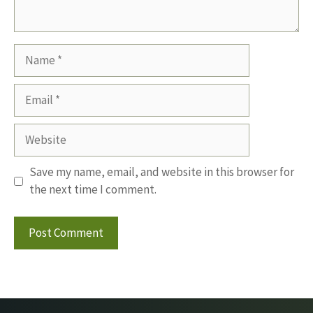
Name
Email
Website
Save my name, email, and website in this browser for
the next time I comment.