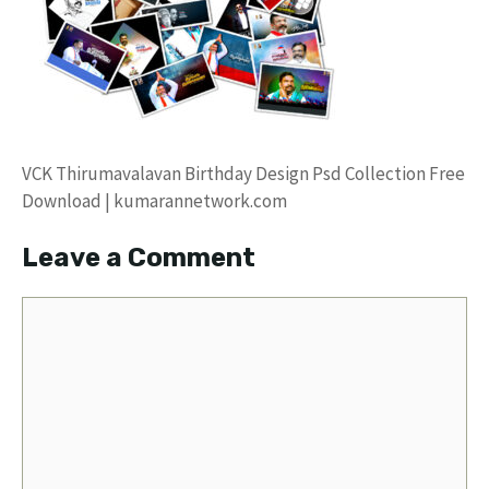
VCK Thirumavalavan Birthday Design Psd Collection Free
Download | kumarannetwork.com
Leave a Comment
Comment