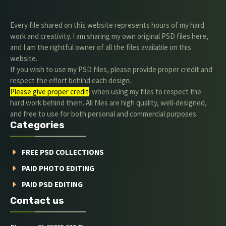
Every file shared on this website represents hours of my hard
work and creativity. I am sharing my own original PSD files here,
and I am the rightful owner of all the files available on this
website.
If you wish to use my PSD files, please provide proper credit and
respect the effort behind each design.
Please give proper credit
. when using my files to respect the
hard work behind them. All files are high quality, well-designed,
and free to use for both personal and commercial purposes.
Categories
FREE PSD COLLECTIONS
PAID PHOTO EDITING
PAID PSD EDITING
Contact us