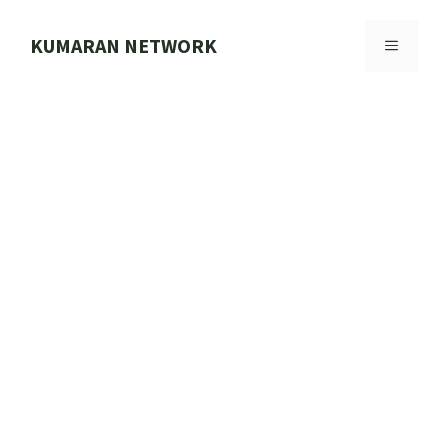
Skip
to
KUMARAN NETWORK
MENU
content