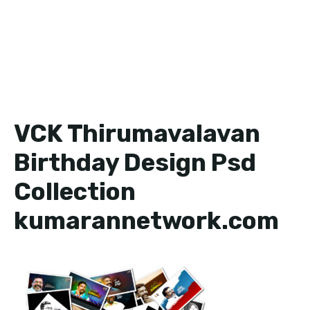
VCK Thirumavalavan
Birthday Design Psd
Collection
kumarannetwork.com