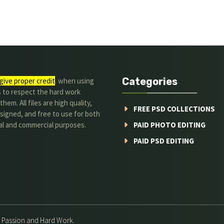
Categories
give proper credit
. when using
s to respect the hard work
hem. All files are high quality,
FREE PSD COLLECTIONS
signed, and free to use for both
al and commercial purposes.
PAID PHOTO EDITING
PAID PSD EDITING
h Passion and Hard Work.