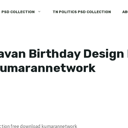
PSD COLLECTION
TN POLITICS PSD COLLECTION
AB
van Birthday Design 
kumarannetwork
ection free download kumarannetwork