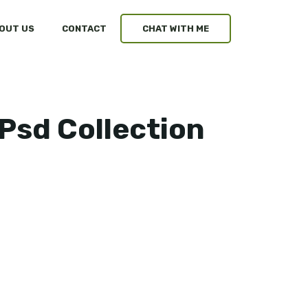
OUT US
CONTACT
CHAT WITH ME
Psd Collection