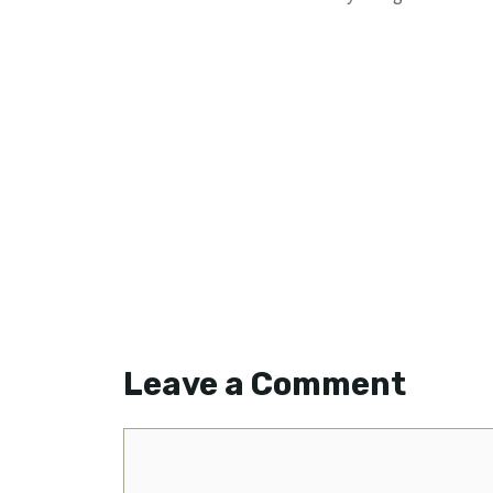
Leave a Comment
Comment