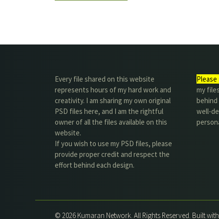
Every file shared on this website
Please 
represents hours of my hard work and
my file
creativity. I am sharing my own original
behind t
PSD files here, and I am the rightful
well-de
owner of all the files available on this
person
website.
If you wish to use my PSD files, please
provide proper credit and respect the
effort behind each design.
© 2026 Kumaran Network. All Rights Reserved. Built wit