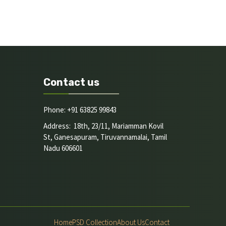
Contact us
Phone: +91 63825 99843
Address: 18th, 23/11, Mariamman Kovil
St, Ganesapuram, Tiruvannamalai, Tamil
Nadu 606601
Home
PSD Collection
About Us
Contact