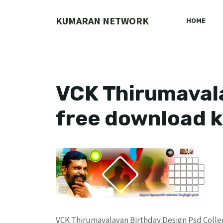
Skip
to
KUMARAN NETWORK
HOME
content
VCK Thirumavala
free download 
VCK Thirumavalavan Birthday Design Psd Coll