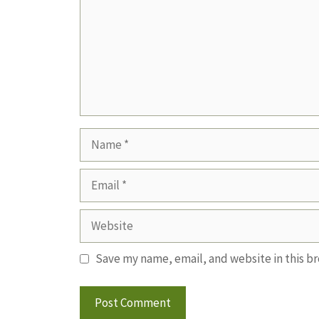
Name
Email
Website
Save my name, email, and website in this b