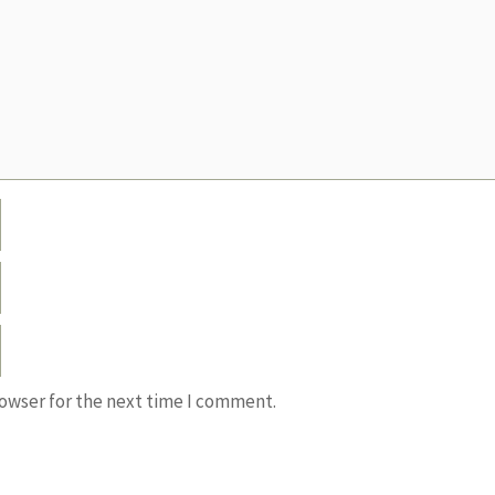
rowser for the next time I comment.