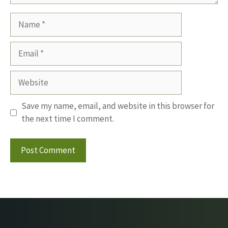
Name
Email
Website
Save my name, email, and website in this browser for
the next time I comment.