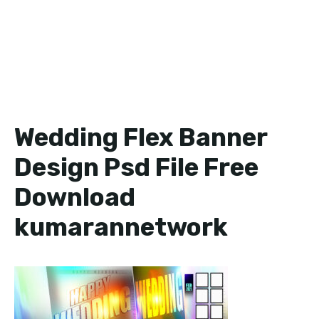
Wedding Flex Banner
Design Psd File Free
Download
kumarannetwork