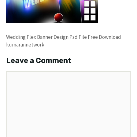
Wedding Flex Banner Design Psd File Free Download
kumarannetwork
Leave a Comment
Comment