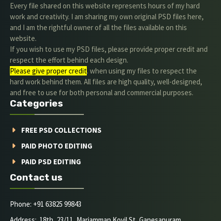
Every file shared on this website represents hours of my hard
work and creativity. I am sharing my own original PSD files here,
and I am the rightful owner of all the files available on this
website.
If you wish to use my PSD files, please provide proper credit and
respect the effort behind each design.
Please give proper credit
. when using my files to respect the
hard work behind them. All files are high quality, well-designed,
and free to use for both personal and commercial purposes.
Categories
FREE PSD COLLECTIONS
PAID PHOTO EDITING
PAID PSD EDITING
Contact us
Phone: +91 63825 99843
Address: 18th, 23/11, Mariamman Kovil St, Ganesapuram,