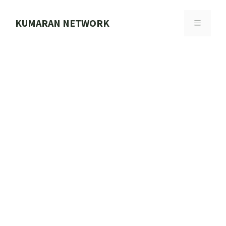
Skip
to
KUMARAN NETWORK
MENU
content