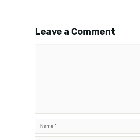
Leave a Comment
Comment
Name