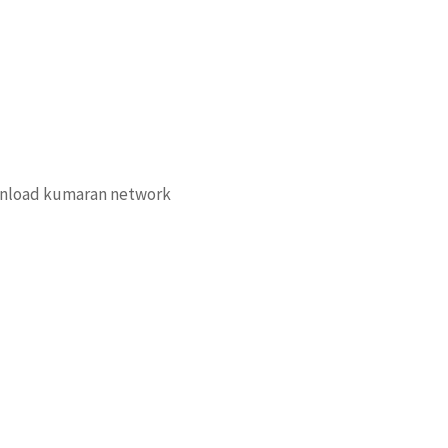
wnload kumaran network