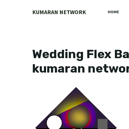
Skip
to
KUMARAN NETWORK
HOME
content
Wedding Flex Ba
kumaran netwo