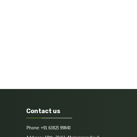
Contact us
Phone: +91 63825 99843