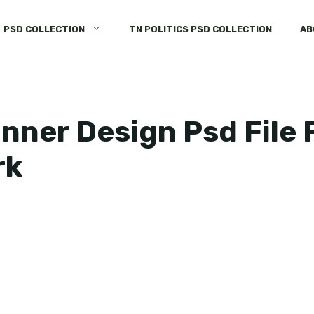
PSD COLLECTION
TN POLITICS PSD COLLECTION
AB
nner Design Psd File
rk