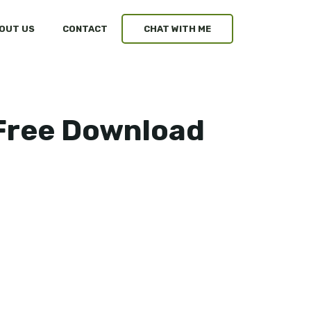
OUT US
CONTACT
CHAT WITH ME
 Free Download