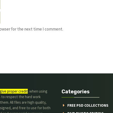
rowser for the next time I comment.
Categories
give proper credit
. when using
s to respect the hard work
hem. All files are high quality,
FREE PSD COLLECTIONS
signed, and free to use for both