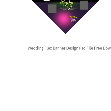
Wedding Flex Banner Design Psd File Free Do