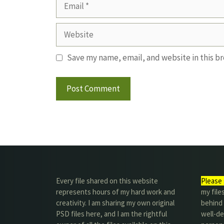
Email
Website
Save my name, email, and website in this b
Every file shared on this website
Please 
represents hours of my hard work and
my file
creativity. I am sharing my own original
behind t
PSD files here, and I am the rightful
well-de