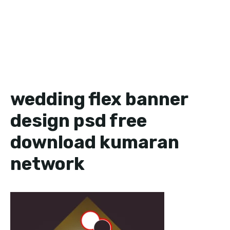
wedding flex banner
design psd free
download kumaran
network