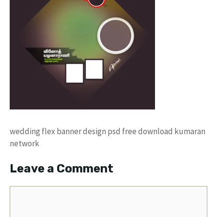
wedding flex banner design psd free download kumaran
network
Leave a Comment
Comment