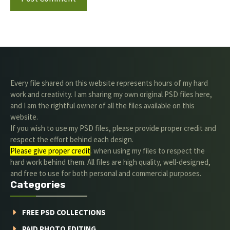
Every file shared on this website represents hours of my hard
work and creativity. I am sharing my own original PSD files here,
and I am the rightful owner of all the files available on this
website.
If you wish to use my PSD files, please provide proper credit and
respect the effort behind each design.
Please give proper credit
. when using my files to respect the
hard work behind them. All files are high quality, well-designed,
and free to use for both personal and commercial purposes.
Categories
FREE PSD COLLECTIONS
PAID PHOTO EDITING