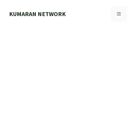
Skip
to
KUMARAN NETWORK
MENU
content