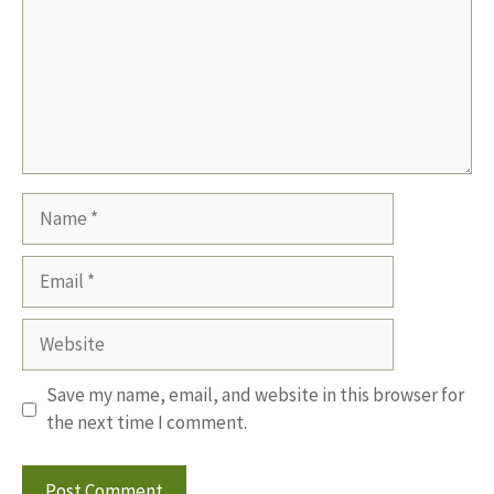
Name
Email
Website
Save my name, email, and website in this browser for
the next time I comment.