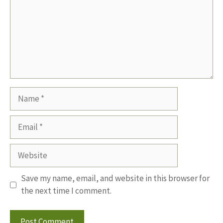
Name
Email
Website
Save my name, email, and website in this browser for
the next time I comment.