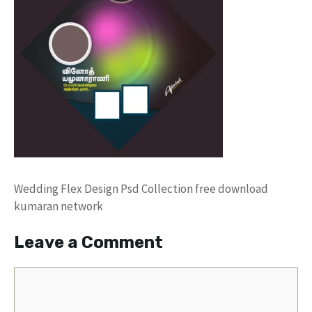
Wedding Flex Design Psd Collection free download
kumaran network
Leave a Comment
Comment