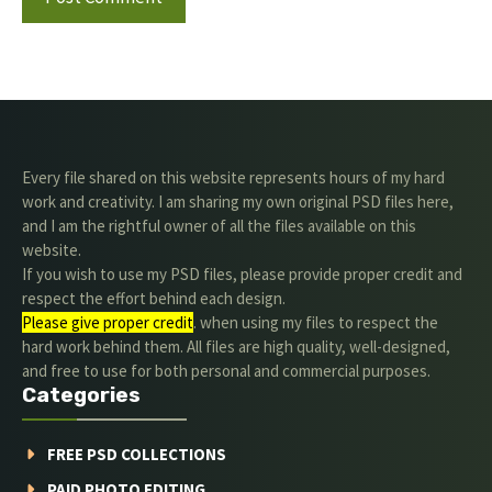
Every file shared on this website represents hours of my hard
work and creativity. I am sharing my own original PSD files here,
and I am the rightful owner of all the files available on this
website.
If you wish to use my PSD files, please provide proper credit and
respect the effort behind each design.
Please give proper credit
. when using my files to respect the
hard work behind them. All files are high quality, well-designed,
and free to use for both personal and commercial purposes.
Categories
FREE PSD COLLECTIONS
PAID PHOTO EDITING