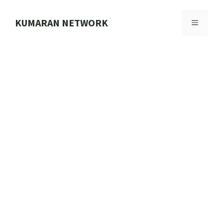
Skip
to
KUMARAN NETWORK
MENU
content