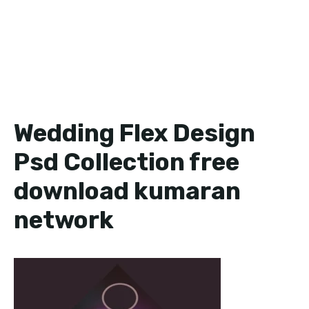
Wedding Flex Design
Psd Collection free
download kumaran
network