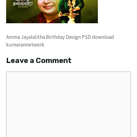
Amma Jayalalitha Birthday Design PSD download
kumarannetwork
Leave a Comment
Comment