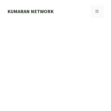
Skip
to
KUMARAN NETWORK
MENU
content