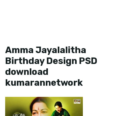
Amma Jayalalitha
Birthday Design PSD
download
kumarannetwork