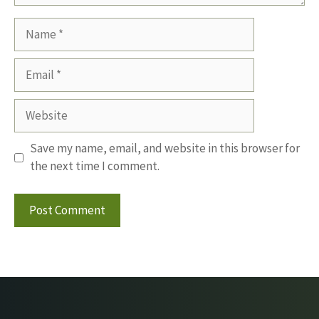
Name
Email
Website
Save my name, email, and website in this browser for
the next time I comment.