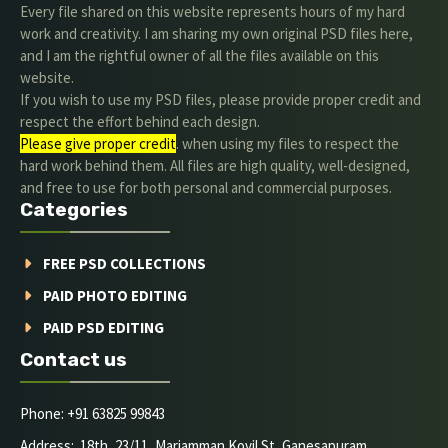
Every file shared on this website represents hours of my hard
work and creativity. I am sharing my own original PSD files here,
and I am the rightful owner of all the files available on this
website.
If you wish to use my PSD files, please provide proper credit and
respect the effort behind each design.
Please give proper credit
. when using my files to respect the
hard work behind them. All files are high quality, well-designed,
and free to use for both personal and commercial purposes.
Categories
FREE PSD COLLECTIONS
PAID PHOTO EDITING
PAID PSD EDITING
Contact us
Phone: +91 63825 99843
Address: 18th, 23/11, Mariamman Kovil St, Ganesapuram,