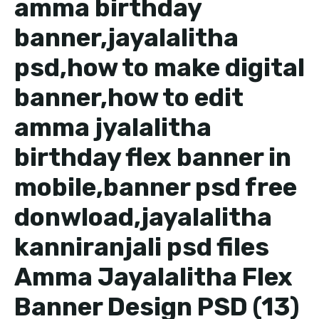
amma birthday
banner,jayalalitha
psd,how to make digital
banner,how to edit
amma jyalalitha
birthday flex banner in
mobile,banner psd free
donwload,jayalalitha
kanniranjali psd files
Amma Jayalalitha Flex
Banner Design PSD (13)