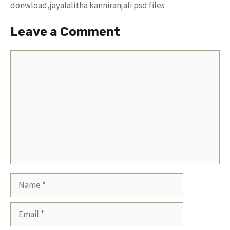
donwload,jayalalitha kanniranjali psd files
Leave a Comment
Comment
Name
Email