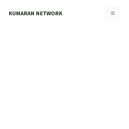
Skip
to
KUMARAN NETWORK
MENU
content