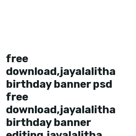
free
download,jayalalitha
birthday banner psd
free
download,jayalalitha
birthday banner
editing,jayalalitha