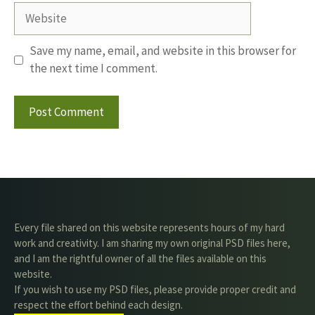
Website
Save my name, email, and website in this browser for
the next time I comment.
Every file shared on this website represents hours of my hard
work and creativity. I am sharing my own original PSD files here,
and I am the rightful owner of all the files available on this
website.
If you wish to use my PSD files, please provide proper credit and
respect the effort behind each design.