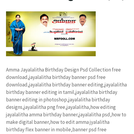
Amma Jayalalitha Birthday Design Psd Collection free
download,jayalalitha birthday banner psd free
download,jayalalitha birthday banner editing,jayalalitha
birthday banner editing in tamil,jayalalitha birthday
banner editing in photoshop,jayalalitha birthday
designs,jayalalitha png free,jayalalitha,how editing
jayalalitha amma birthday banner,jayalalitha psd,how to
make digital banner,how to edit amma jyalalitha
birthday flex banner in mobile,banner psd free