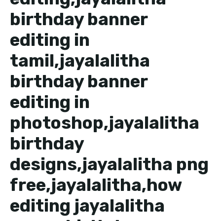
birthday banner
editing in
tamil,jayalalitha
birthday banner
editing in
photoshop,jayalalitha
birthday
designs,jayalalitha png
free,jayalalitha,how
editing jayalalitha