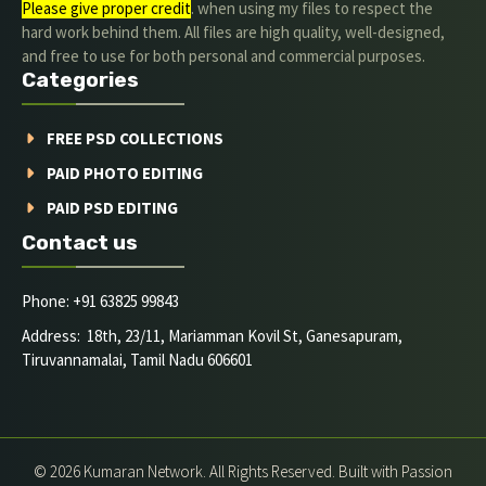
Please give proper credit
. when using my files to respect the
hard work behind them. All files are high quality, well-designed,
and free to use for both personal and commercial purposes.
Categories
FREE PSD COLLECTIONS
PAID PHOTO EDITING
PAID PSD EDITING
Contact us
Phone: +91 63825 99843
Address: 18th, 23/11, Mariamman Kovil St, Ganesapuram,
Tiruvannamalai, Tamil Nadu 606601
© 2026 Kumaran Network. All Rights Reserved. Built with Passion