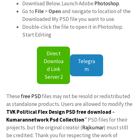
Download Below. Launch Adobe
Photoshop
.
Go to
File
>
Open
and navigate to location of the
Downloaded My PSD file you want to use.
Double-click the file to open it in Photoshop.
Start Editing
Direct
Downloa
Telegra
d Link
m
Server 2
These
free PSD
files may not be resold or redistributed
as standalone products. Users are allowed to modify the
TVK Political Flex Design PSD free download
–
Kumarannetwork
Psd Collection
” PSD files for their
projects. but the original creator (
Rajkumar
) must still
be credited. Thank you for respecting the work of