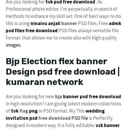
Are you looking for
tvk psd free download
: As
Professional photo editor. I’m perpetually in search of
methods to enhance my skill set. One of best ways to do
this is using
ninaivu
anjali
banner
PSD files. Free
admk
psd files free download
PSD files always versatile file
format. that allows me to create also edit high quality
images
.
Bjp Election flex banner
Design psd free download |
kumaran network
Are you looking for new
bjp
banner psd free download
in high resolution? I am giving latest modern collections
of
tvk
flag
png
in PSD format. My This
wedding
invitation psd
free download
PSD file
is Perfectly
designed in modern way. it is fully editable.
vck
banner