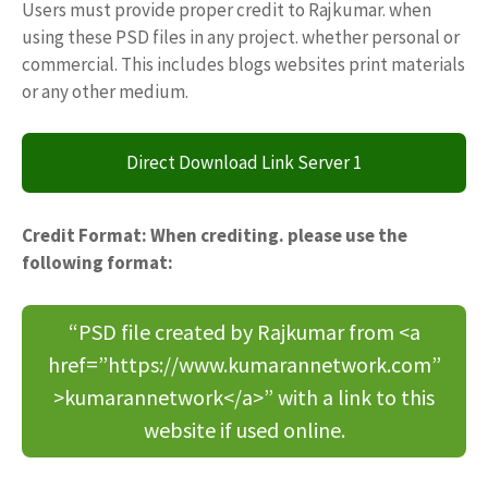
Users must provide proper credit to Rajkumar. when
using these PSD files in any project. whether personal or
commercial. This includes blogs websites print materials
or any other medium.
Direct Download Link Server 1
Credit Format: When crediting. please use the
following format:
“PSD file created by Rajkumar from <a
href=”https://www.kumarannetwork.com”
>kumarannetwork</a>” with a link to this
website if used online.