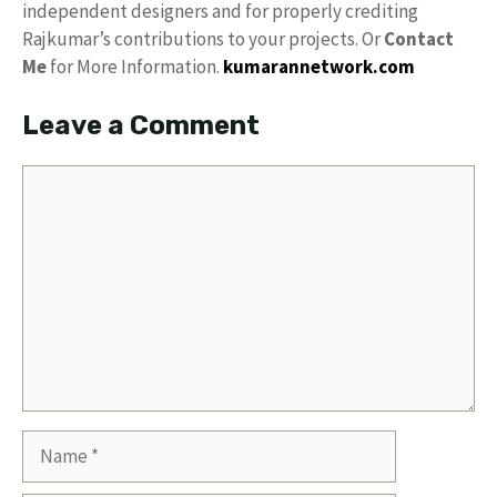
independent designers and for properly crediting
Rajkumar’s contributions to your projects. Or
Contact
Me
for More Information.
kumarannetwork.com
Leave a Comment
Comment
Name