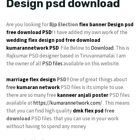
Design psd download
Are you looking for
Bjp Election
flex
banner Design psd
free download
PSD
! I have added my own work of the
wedding flex design
psd free download
kumarannetwork
PSD
File Below to
Download
. This is
Rajkumar PSD designer based in Tiruvannamalai. I am
the owner of all
PSD files
available on this website.
marriage flex design
PSD !
One of great things about
free
kumaran network
PSD files is its simple to use.
there are so many free
kanneer anjali poster
PSD files
available at
https://kumarannetwork.com/
. This means
that you can find high quality
dmk
flex psd
free
download
PSD files. that you can use in your work
without having to spend any money.