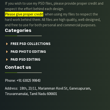
If you wish to use my PSD files, please provide proper credit and
respect the effort behind each design.
Please give proper credit
. when using my files to respect the
hard work behind them. All files are high quality, well-designed,
and free to use for both personal and commercial purposes.
Categories
FREE PSD COLLECTIONS
PAID PHOTO EDITING
PAID PSD EDITING
Contact us
Phone: +91 63825 99843
Address: 18th, 23/11, Mariamman Kovil St, Ganesapuram,
Tiruvannamalai, Tamil Nadu 606601