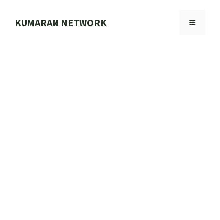
Skip
to
KUMARAN NETWORK
MENU
content