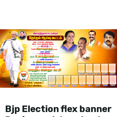
Bjp Election flex banner