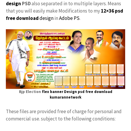
design
PSD
also separated in to multiple layers. Means
that you will easily make Modifications to my
12×36 psd
free download
design
in
Adobe PS
.
Bjp Election
flex banner Design psd free download
kumarannetwork
These files are provided free of charge for personal and
commercial use. subject to the following conditions: