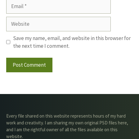
Email
Website
Save my name, email, and website in this browser for
the next time I comment.
Every file shared on this website represents hours of my hard
work and creativity. I am sharing my own original PSD files here,
and I am the rightful owner of all the files available on this
website.