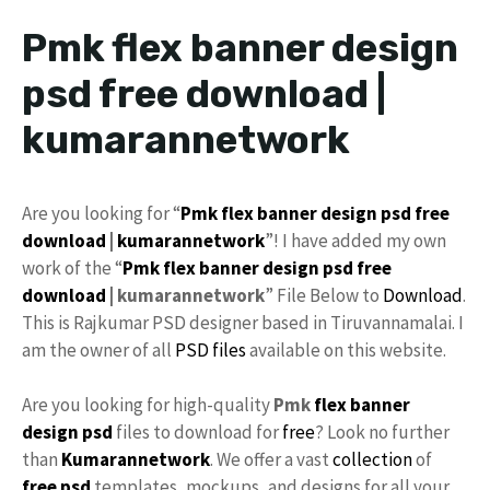
Pmk flex banner design
psd free download |
kumarannetwork
Are you looking for “
Pmk
flex banner design
psd
free
download
|
kumarannetwork
”! I have added my own
work of the “
Pmk flex
banner design
psd free
download
| kumarannetwork
” File Below to
Download
.
This is Rajkumar PSD designer based in Tiruvannamalai. I
am the owner of all
PSD files
available on this website.
Are you looking for high-quality
Pmk
flex
banner
design psd
files to download for
free
? Look no further
than
Kumarannetwork
. We offer a vast
collection
of
free psd
templates, mockups, and designs for all your