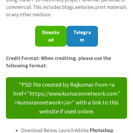
commercial. This includes blogs websites print materials
or any other medium.
Downlo
Telegra
ad
m
Credit Format: When crediting. please use the
following format:
“PSD file created by Rajkumar from <a
href=”https://www.kumarannetwork.com”
>kumarannetwork</a>” with a link to this
website if used online.
Download Below. Launch Adobe
Photoshop
.