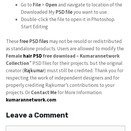
Go to
File
>
Open
and navigate to location of the
Downloaded My
PSD file
you want to use.
Double-click the file to open it in Photoshop.
Start Editing
These
free PSD files
may not be resold or redistributed
as standalone products. Users are allowed to modify the
Female
hair PSD
free download – Kumarannetwork
Collection
” PSD files for their projects. but the original
creator (
Rajkumar
) must still be credited. Thank you for
respecting the work of independent designers and for
properly crediting Rajkumar’s contributions to your
projects. Or
Contact Me
for More Information.
kumarannetwork.com
Leave a Comment
Comment