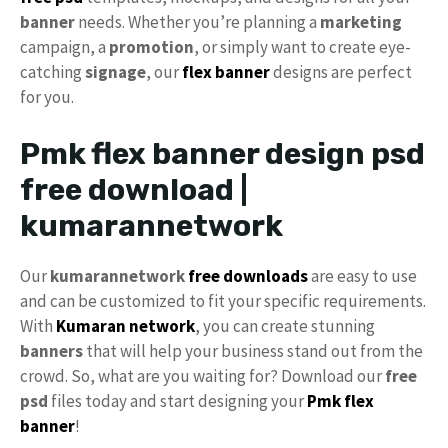
banner
needs. Whether you’re planning a
marketing
campaign, a
promotion
, or simply want to create eye-
catching
signage
, our
flex banner
designs are perfect
for you.
Pmk flex banner design psd
free download |
kumarannetwork
Our
kumarannetwork
free downloads
are easy to use
and can be customized to fit your specific requirements.
With
Kumaran network
, you can create stunning
banners
that will help your business stand out from the
crowd. So, what are you waiting for? Download our
free
psd
files today and start designing your
Pmk flex
banner
!