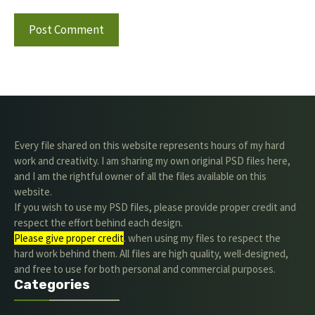
Every file shared on this website represents hours of my hard
work and creativity. I am sharing my own original PSD files here,
and I am the rightful owner of all the files available on this
website.
If you wish to use my PSD files, please provide proper credit and
respect the effort behind each design.
Please give proper credit
. when using my files to respect the
hard work behind them. All files are high quality, well-designed,
and free to use for both personal and commercial purposes.
Categories