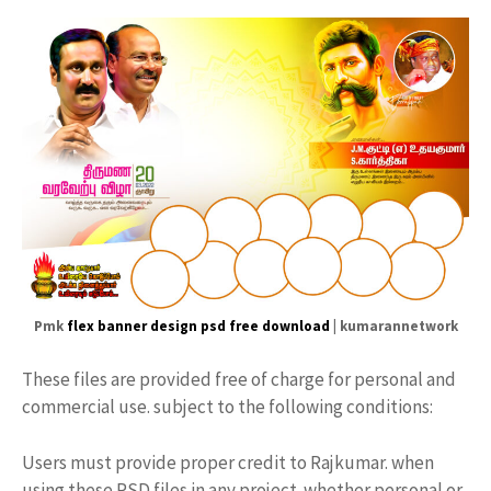
Pmk
flex banner design psd free download
| kumarannetwork
These files are provided free of charge for personal and
commercial use. subject to the following conditions:
Users must provide proper credit to Rajkumar. when
using these PSD files in any project. whether personal or