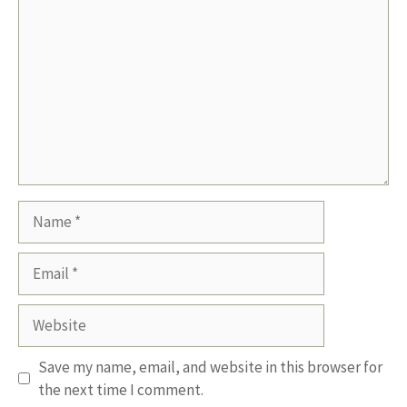
Name
Email
Website
Save my name, email, and website in this browser for
the next time I comment.