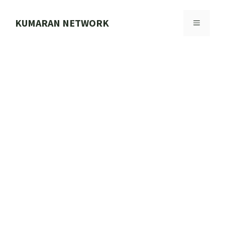
Skip
to
KUMARAN NETWORK
MENU
content