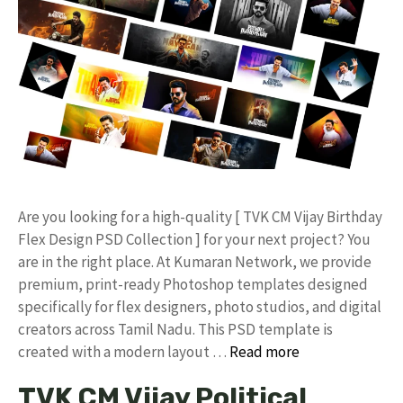
​Are you looking for a high-quality [ TVK CM Vijay Birthday
Flex Design PSD Collection ] for your next project? You
are in the right place. At Kumaran Network, we provide
premium, print-ready Photoshop templates designed
specifically for flex designers, photo studios, and digital
creators across Tamil Nadu. ​This PSD template is
created with a modern layout …
Read more
TVK CM Vijay Political