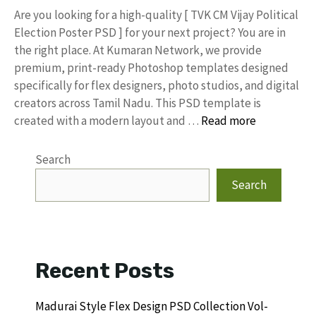
​Are you looking for a high-quality [ TVK CM Vijay Political
Election Poster PSD ] for your next project? You are in
the right place. At Kumaran Network, we provide
premium, print-ready Photoshop templates designed
specifically for flex designers, photo studios, and digital
creators across Tamil Nadu. ​This PSD template is
created with a modern layout and …
Read more
Search
Search
Recent Posts
Madurai Style Flex Design PSD Collection Vol-