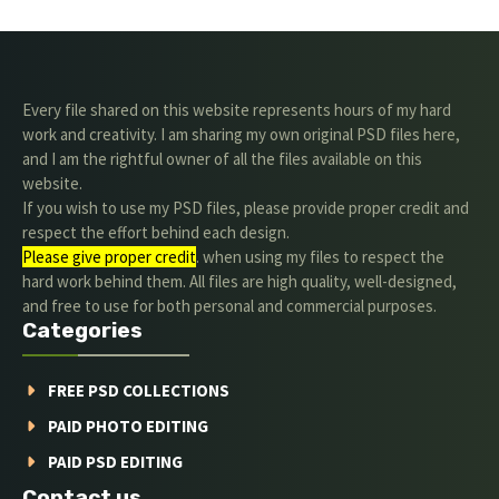
Every file shared on this website represents hours of my hard
work and creativity. I am sharing my own original PSD files here,
and I am the rightful owner of all the files available on this
website.
If you wish to use my PSD files, please provide proper credit and
respect the effort behind each design.
Please give proper credit
. when using my files to respect the
hard work behind them. All files are high quality, well-designed,
and free to use for both personal and commercial purposes.
Categories
FREE PSD COLLECTIONS
PAID PHOTO EDITING
PAID PSD EDITING
Contact us