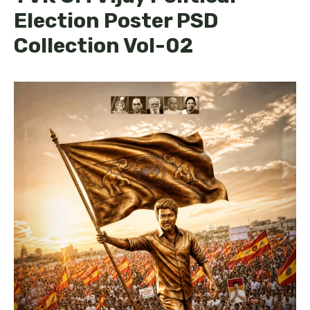
Election Poster PSD
Collection Vol-02