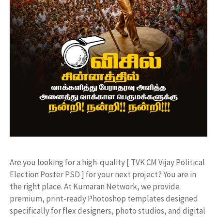
​Are you looking for a high-quality [ TVK CM Vijay Political
Election Poster PSD ] for your next project? You are in
the right place. At Kumaran Network, we provide
premium, print-ready Photoshop templates designed
specifically for flex designers, photo studios, and digital