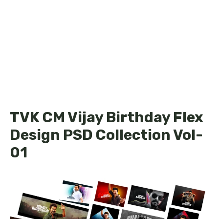
TVK CM Vijay Birthday Flex
Design PSD Collection Vol-
01