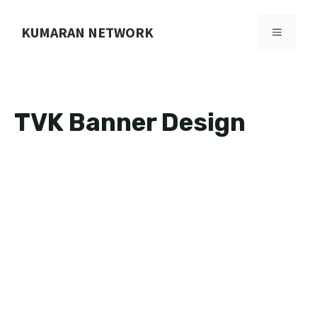
Skip
to
KUMARAN NETWORK
MENU
content
TVK Banner Design