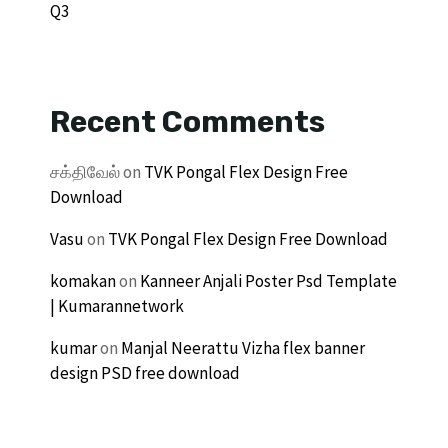
Q3
Recent Comments
சக்திவேல்
on
TVK Pongal Flex Design Free
Download
Vasu
on
TVK Pongal Flex Design Free Download
komakan
on
Kanneer Anjali Poster Psd Template
| Kumarannetwork
kumar
on
Manjal Neerattu Vizha flex banner
design PSD free download