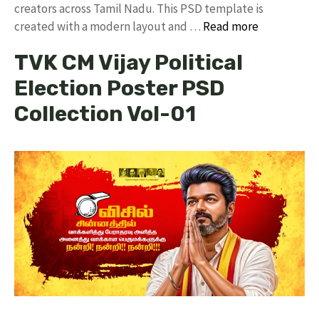
creators across Tamil Nadu. ​This PSD template is
created with a modern layout and …
Read more
TVK CM Vijay Political
Election Poster PSD
Collection Vol-01