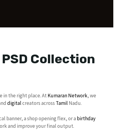
r PSD Collection
 in the right place. At
Kumaran Network
, we
 and
digital
creators across
Tamil
Nadu.
al banner, a shop opening flex, or a
birthday
work and improve your final output.