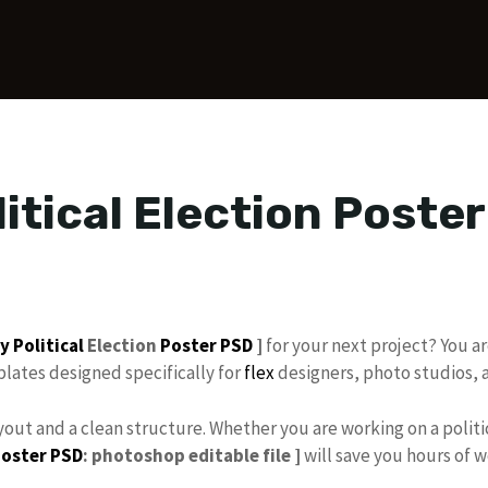
itical Election Poste
ay
Political
Election
Poster PSD
]
for your next project? You are
lates designed specifically for
flex
designers, photo studios,
out and a clean structure. Whether you are working on a politic
Poster PSD
: photoshop editable file ]
will save you hours of 