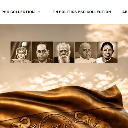
PSD COLLECTION
TN POLITICS PSD COLLECTION
AB