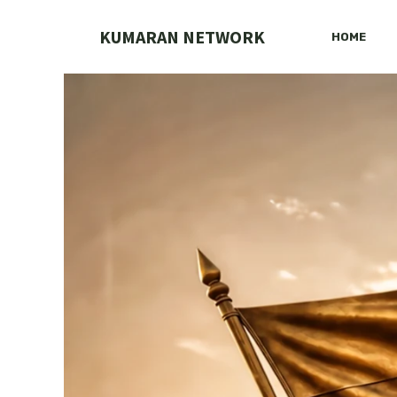
Skip
to
KUMARAN NETWORK
HOME
content