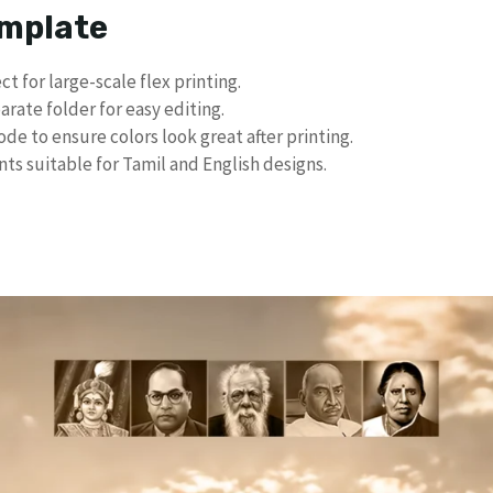
emplate
ct for large-scale flex printing.
arate folder for easy editing.
e to ensure colors look great after printing.
ts suitable for Tamil and English designs.