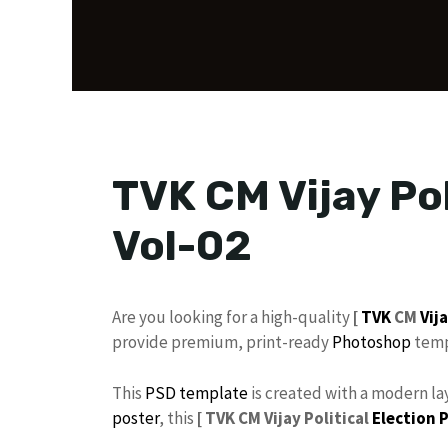
TVK CM Vijay Pol
Vol-02
​Are you looking for a high-quality
[
TVK
CM
Vij
provide premium, print-ready
Photoshop
temp
​This
PSD
template
is created with a modern lay
poster
, this
[
TVK CM Vijay Political
Election 