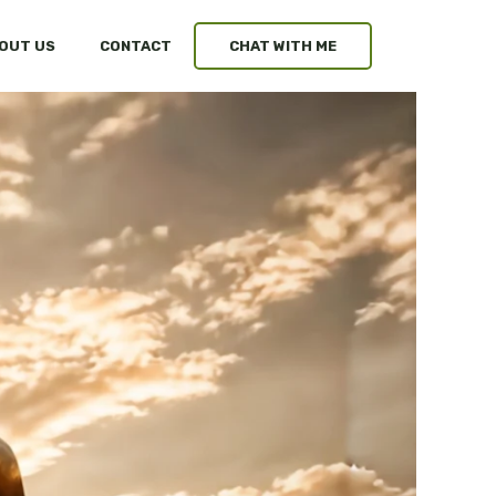
OUT US
CONTACT
CHAT WITH ME