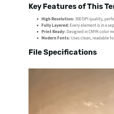
​Key Features of This T
High Resolution:
300 DPI quality, perfe
Fully Layered:
Every element is in a sep
Print Ready:
Designed in CMYK color mod
Modern Fonts:
Uses clean, readable fon
​File Specifications