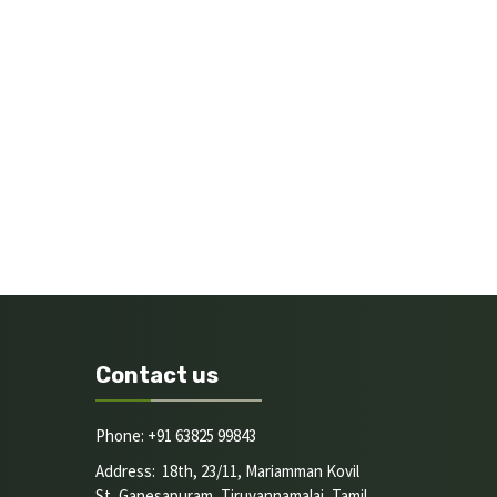
Contact us
Phone: +91 63825 99843
Address: 18th, 23/11, Mariamman Kovil
St, Ganesapuram, Tiruvannamalai, Tamil