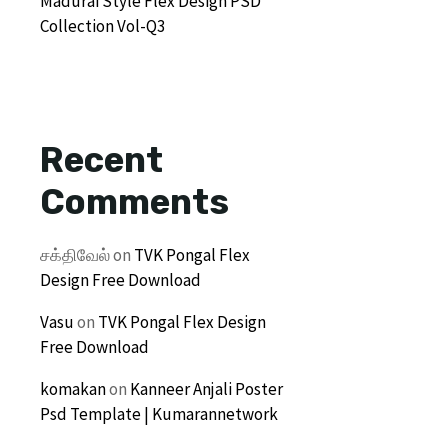
Madurai Style Flex Design PSD
Collection Vol-Q3
Recent
Comments
சக்திவேல்
on
TVK Pongal Flex
Design Free Download
Vasu
on
TVK Pongal Flex Design
Free Download
komakan
on
Kanneer Anjali Poster
Psd Template | Kumarannetwork