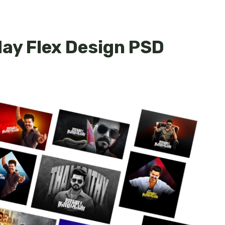
day Flex Design PSD