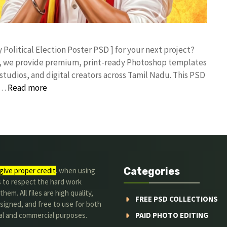
y Political Election Poster PSD ] for your next project?
rk, we provide premium, print-ready Photoshop templates
studios, and digital creators across Tamil Nadu. ​This PSD
 …
Read more
Categories
give proper credit
. when using
s to respect the hard work
hem. All files are high quality,
FREE PSD COLLECTIONS
signed, and free to use for both
al and commercial purposes.
PAID PHOTO EDITING