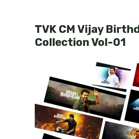
TVK CM Vijay Birth
Collection Vol-01