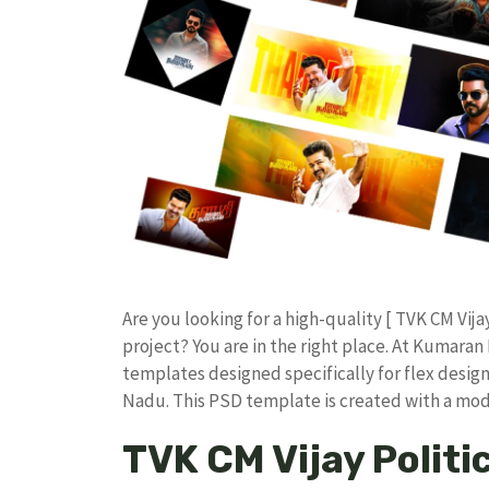
​Are you looking for a high-quality [ TVK CM Vij
project? You are in the right place. At Kumar
templates designed specifically for flex design
Nadu. ​This PSD template is created with a m
TVK CM Vijay Politi