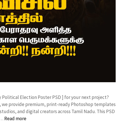
y Political Election Poster PSD ] for your next project?
rk, we provide premium, print-ready Photoshop templates
studios, and digital creators across Tamil Nadu. ​This PSD
 …
Read more