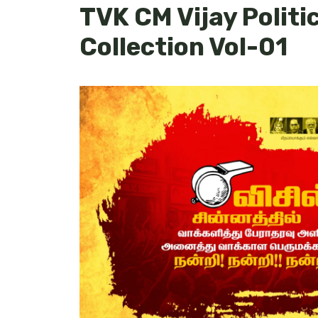
TVK CM Vijay Politi
Collection Vol-01