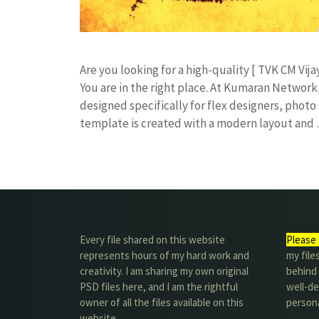
​Are you looking for a high-quality [ TVK CM Vija
You are in the right place. At Kumaran Netwo
designed specifically for flex designers, photo 
template is created with a modern layout and
Every file shared on this website
Please 
represents hours of my hard work and
my file
creativity. I am sharing my own original
behind t
PSD files here, and I am the rightful
well-de
owner of all the files available on this
person
website.