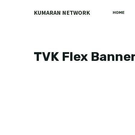
Skip
to
KUMARAN NETWORK
HOME
content
TVK Flex Banne