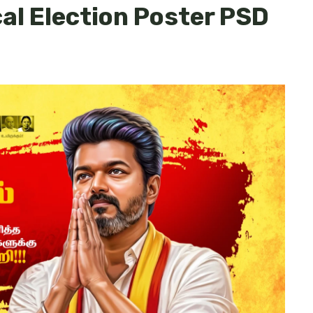
cal Election Poster PSD