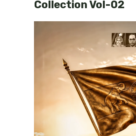
Collection Vol-02