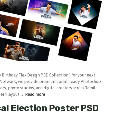
ay Birthday Flex Design PSD Collection ] for your next
an Network, we provide premium, print-ready Photoshop
ers, photo studios, and digital creators across Tamil
odern layout …
Read more
cal Election Poster PSD