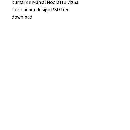
kumar
on
Manjal Neerattu Vizha
flex banner design PSD free
download