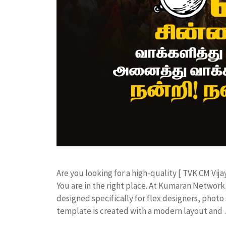
​Are you looking for a high-quality [ TVK CM Vija
You are in the right place. At Kumaran Netwo
designed specifically for flex designers, photo 
template is created with a modern layout and