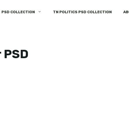
PSD COLLECTION
TN POLITICS PSD COLLECTION
AB
r PSD