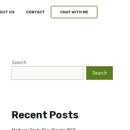
OUT US
CONTACT
CHAT WITH ME
Search
Search
Recent Posts