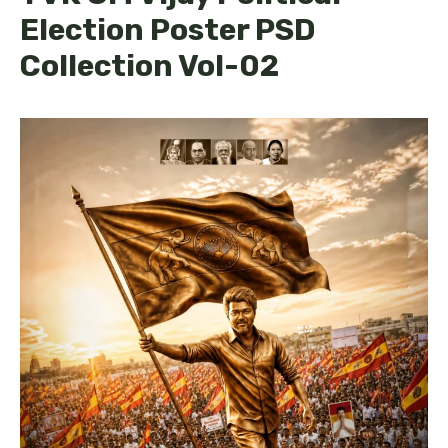
Election Poster PSD
Collection Vol-02