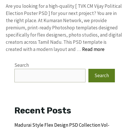
​Are you looking for a high-quality [ TVK CM Vijay Political
Election Poster PSD ] for your next project? You are in
the right place. At Kumaran Network, we provide
premium, print-ready Photoshop templates designed
specifically for flex designers, photo studios, and digital
creators across Tamil Nadu. ​This PSD template is
created with a modern layout and …
Read more
Search
Search
Recent Posts
Madurai Style Flex Design PSD Collection Vol-