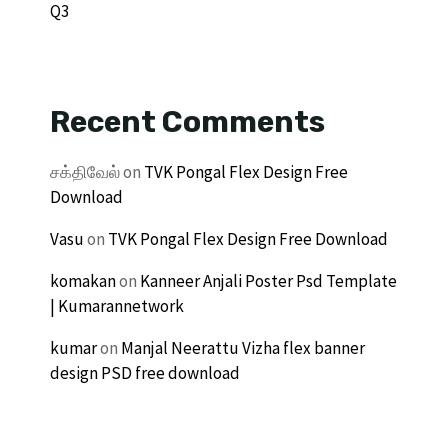
Q3
Recent Comments
சக்திவேல்
on
TVK Pongal Flex Design Free
Download
Vasu
on
TVK Pongal Flex Design Free Download
komakan
on
Kanneer Anjali Poster Psd Template
| Kumarannetwork
kumar
on
Manjal Neerattu Vizha flex banner
design PSD free download