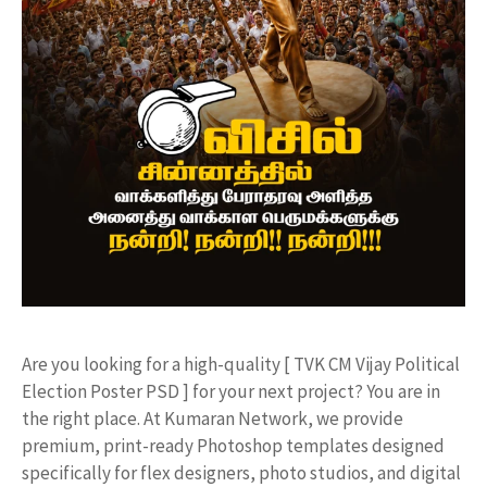
​Are you looking for a high-quality [ TVK CM Vijay Political
Election Poster PSD ] for your next project? You are in
the right place. At Kumaran Network, we provide
premium, print-ready Photoshop templates designed
specifically for flex designers, photo studios, and digital