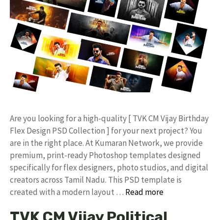
​Are you looking for a high-quality [ TVK CM Vijay Birthday
Flex Design PSD Collection ] for your next project? You
are in the right place. At Kumaran Network, we provide
premium, print-ready Photoshop templates designed
specifically for flex designers, photo studios, and digital
creators across Tamil Nadu. ​This PSD template is
created with a modern layout …
Read more
TVK CM Vijay Political