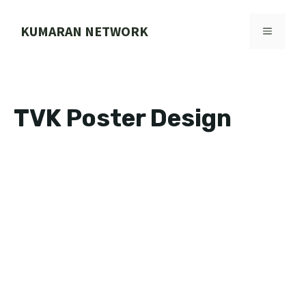
Skip
to
KUMARAN NETWORK
MENU
content
TVK Poster Design