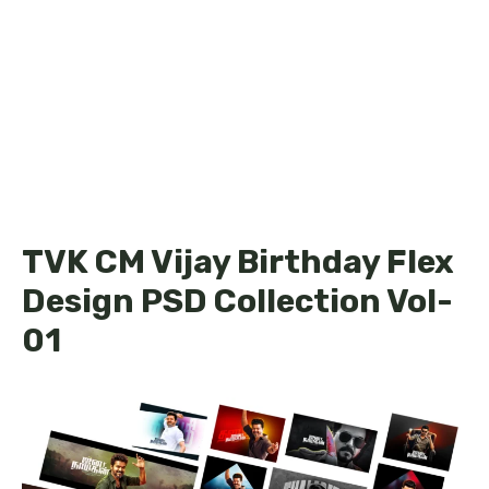
TVK CM Vijay Birthday Flex
Design PSD Collection Vol-
01