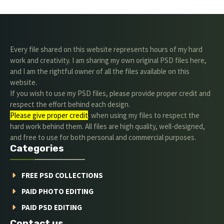
Every file shared on this website represents hours of my hard
work and creativity. I am sharing my own original PSD files here,
and I am the rightful owner of all the files available on this
website.
If you wish to use my PSD files, please provide proper credit and
respect the effort behind each design.
Please give proper credit
. when using my files to respect the
hard work behind them. All files are high quality, well-designed,
and free to use for both personal and commercial purposes.
Categories
FREE PSD COLLECTIONS
PAID PHOTO EDITING
PAID PSD EDITING
Contact us