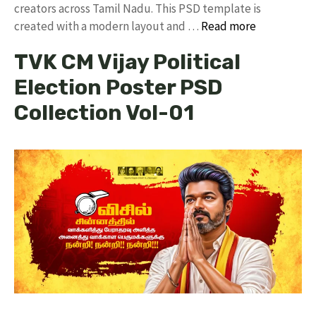
creators across Tamil Nadu. ​This PSD template is
created with a modern layout and …
Read more
TVK CM Vijay Political
Election Poster PSD
Collection Vol-01